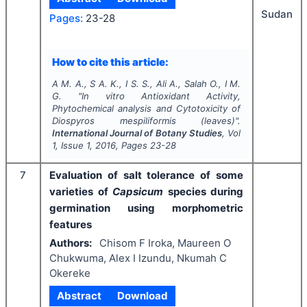
Sudan
Pages:
23-28
How to cite this article:
A M. A., S A. K., I S. S., Ali A., Salah O., I M.
G.
"
In vitro
Antioxidant Activity,
Phytochemical analysis and Cytotoxicity of
Diospyros mespiliformis
(leaves)".
International Journal of Botany Studies
, Vol
1
, Issue
1
,
2016
, Pages
23-28
7
Evaluation of salt tolerance of some
varieties of
Capsicum
species during
germination using morphometric
features
Authors:
Chisom F Iroka, Maureen O
Chukwuma, Alex I Izundu, Nkumah C
Okereke
Abstract
Download