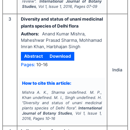
review".
International Journal of Botany
Studies
, Vol
1
, Issue
1
,
2016
, Pages
07-09
3
Diversity and status of unani medicinal
plants species of Delhi flora
Authors:
Anand Kumar Mishra,
Maheshwar Prasad Sharma, Mohhamad
Imran Khan, Harbhajan Singh
Abstract
Download
Pages:
10-16
India
How to cite this article:
Mishra A. K., Sharma undefined. M. P.,
Khan undefined. M. I., Singh undefined. H.
"
Diversity and status of unani medicinal
plants species of Delhi flora".
International
Journal of Botany Studies
, Vol
1
, Issue
1
,
2016
, Pages
10-16