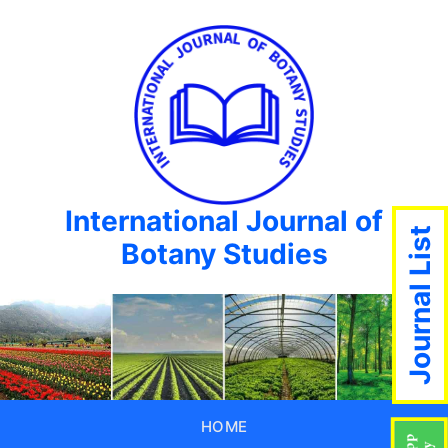
International Journal of
Journal List
Botany Studies
HOME