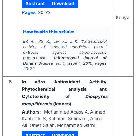
Abstract
Download
Pages:
20-22
Kenya
How to cite this article:
EK A., PG K., JM K., J K.
"
Antimicrobial
activity of selected medicinal plants'
extracts against streptococcus
pneumoniae".
International Journal of
Botany Studies
, Vol
1
, Issue
1
,
2016
, Pages
20-22
6
In vitro
Antioxidant Activity,
Phytochemical analysis and
Cytotoxicity of
Diospyros
mespiliformis
(leaves)
Authors:
Mohammed Abass A, Ahmed
Kabbashi S, Sulimam Suliman I, Amna
Ali, Omer Salah, Mohammed Garbi I
Abstract
Download