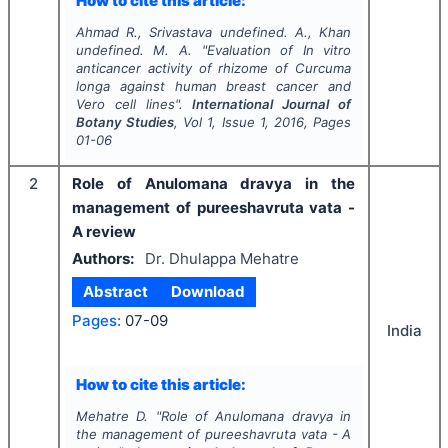
How to cite this article:
Ahmad R., Srivastava undefined. A., Khan
undefined. M. A.
"
Evaluation of
In vitro
anticancer activity of rhizome of
Curcuma
longa
against human breast cancer and
Vero cell lines".
International Journal of
Botany Studies
, Vol
1
, Issue
1
,
2016
, Pages
01-06
2
Role of Anulomana dravya in the
management of pureeshavruta vata -
A review
Authors:
Dr. Dhulappa Mehatre
Abstract
Download
Pages:
07-09
India
How to cite this article:
Mehatre D.
"
Role of Anulomana dravya in
the management of pureeshavruta vata - A