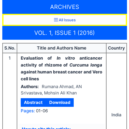
ARCHIVES
All Issues
VOL. 1, ISSUE 1 (2016)
S.No.
Title and Authors Name
Country
1
Evaluation of
In vitro
anticancer
activity of rhizome of
Curcuma longa
against human breast cancer and Vero
cell lines
Authors:
Rumana Ahmad, AN
Srivastava, Mohsin Ali Khan
Abstract
Download
Pages:
01-06
India