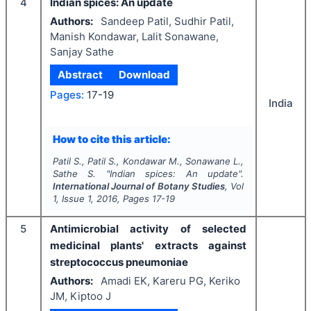
4
Indian spices: An update
Authors:
Sandeep Patil, Sudhir Patil,
Manish Kondawar, Lalit Sonawane,
Sanjay Sathe
Abstract
Download
Pages:
17-19
India
How to cite this article:
Patil S., Patil S., Kondawar M., Sonawane L.,
Sathe S.
"
Indian spices: An update".
International Journal of Botany Studies
, Vol
1
, Issue
1
,
2016
, Pages
17-19
5
Antimicrobial activity of selected
medicinal plants' extracts against
streptococcus pneumoniae
Authors:
Amadi EK, Kareru PG, Keriko
JM, Kiptoo J