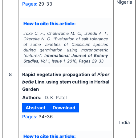
Nigeria
Pages:
29-33
How to cite this article:
Iroka C. F., Chukwuma M. O., Izundu A. I.,
Okereke N. C.
"
Evaluation of salt tolerance
of some varieties of
Capsicum
species
during germination using morphometric
features".
International Journal of Botany
Studies
, Vol
1
, Issue
1
,
2016
, Pages
29-33
8
Rapid vegetative propagation of
Piper
betle
Linn. using stem cutting in Herbal
Garden
Authors:
D. K. Patel
Abstract
Download
Pages:
34-36
India
How to cite this article: