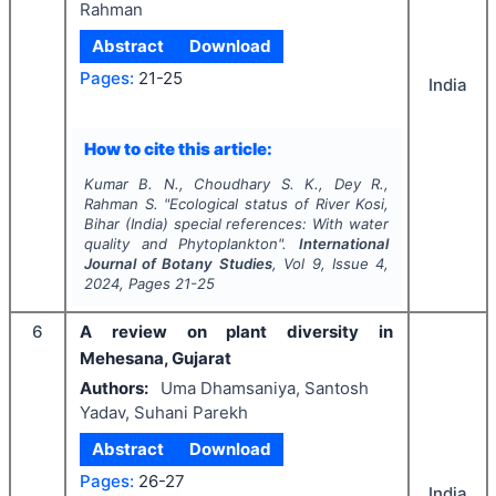
Rahman
Abstract
Download
Pages:
21-25
India
How to cite this article:
Kumar B. N., Choudhary S. K., Dey R.,
Rahman S.
"
Ecological status of River Kosi,
Bihar (India) special references: With water
quality and Phytoplankton".
International
Journal of Botany Studies
, Vol
9
, Issue
4
,
2024
, Pages
21-25
6
A review on plant diversity in
Mehesana, Gujarat
Authors:
Uma Dhamsaniya, Santosh
Yadav, Suhani Parekh
Abstract
Download
Pages:
26-27
India