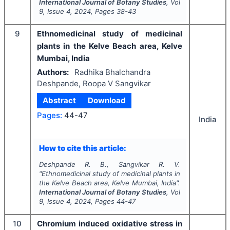
International Journal of Botany Studies
, Vol
9
, Issue
4
,
2024
, Pages
38-43
9
Ethnomedicinal study of medicinal
plants in the Kelve Beach area, Kelve
Mumbai, India
Authors:
Radhika Bhalchandra
Deshpande, Roopa V Sangvikar
Abstract
Download
Pages:
44-47
India
How to cite this article:
Deshpande R. B., Sangvikar R. V.
"
Ethnomedicinal study of medicinal plants in
the Kelve Beach area, Kelve Mumbai, India".
International Journal of Botany Studies
, Vol
9
, Issue
4
,
2024
, Pages
44-47
10
Chromium induced oxidative stress in