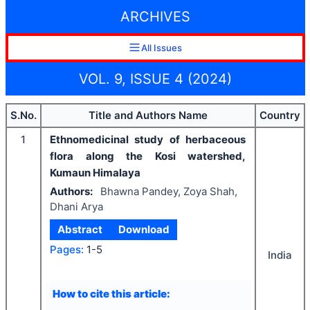
ARCHIVES
All Issues
VOL. 9, ISSUE 4 (2024)
S.No.
Title and Authors Name
Country
1
Ethnomedicinal study of herbaceous
flora along the Kosi watershed,
Kumaun Himalaya
Authors:
Bhawna Pandey, Zoya Shah,
Dhani Arya
Abstract
Download
Pages:
1-5
India
How to cite this article: