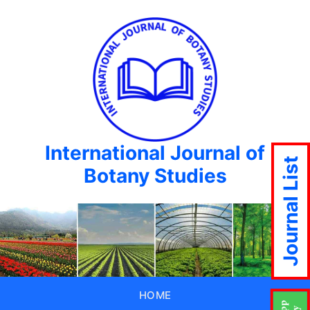
International Journal of
Journal List
Botany Studies
HOME