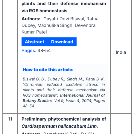
plants and their defense mechanism
via ROS homeostasis
Authors:
Gayatri Devi Biswal, Ratna
Dubey, Madhulika Singh, Devendra
Kumar Patel
Abstract
Download
Pages:
48-54
India
How to cite this article:
Biswal G. D., Dubey R., Singh M., Patel D. K.
"
Chromium induced oxidative stress in
plants and their defense mechanism via
ROS homeostasis".
International Journal of
Botany Studies
, Vol
9
, Issue
4
,
2024
, Pages
48-54
11
Preliminary phytochemical analysis of
Cardiospermum halicacabum Linn
.