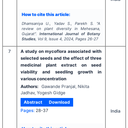
How to cite this article:
Dhamsaniya U., Yadav S., Parekh S.
"
A
review on plant diversity in Mehesana,
Gujarat".
International Journal of Botany
Studies
, Vol
9
, Issue
4
,
2024
, Pages
26-27
7
A study on mycoflora associated with
selected seeds and the effect of three
medicinal plant extract on seed
viability and seedling growth in
various concentration
Authors:
Gawande Pranjal, Nikita
Jadhav, Yogesh Gidge
Abstract
Download
Pages:
28-37
India