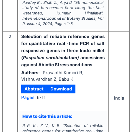
Pandey B., Shah Z., Arya D.
"
Ethnomedicinal
study of herbaceous flora along the Kosi
watershed, Kumaun Himalaya".
International Journal of Botany Studies
, Vol
9
, Issue
4
,
2024
, Pages
1-5
2
Selection of reliable reference genes
for quantitative real -time PCR of salt
responsive genes in three kodo millet
(
Paspalum scrobiculatum)
accessions
against Abiotic Stress conditions
Authors:
Prasanthi Kumari R,
Vishnuvardhan Z, Babu K
Abstract
Download
Pages:
6-11
India
How to cite this article:
R P. K., Z V., K B.
"
Selection of reliable
reference genes for quantitative real -time