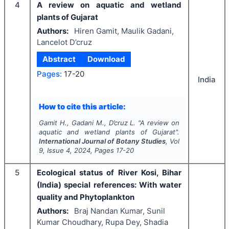
4
A review on aquatic and wetland
plants of Gujarat
Authors:
Hiren Gamit, Maulik Gadani,
Lancelot D’cruz
Abstract
Download
Pages:
17-20
India
How to cite this article:
Gamit H., Gadani M., D’cruz L.
"
A review on
aquatic and wetland plants of Gujarat".
International Journal of Botany Studies
, Vol
9
, Issue
4
,
2024
, Pages
17-20
5
Ecological status of River Kosi, Bihar
(India) special references: With water
quality and Phytoplankton
Authors:
Braj Nandan Kumar, Sunil
Kumar Choudhary, Rupa Dey, Shadia