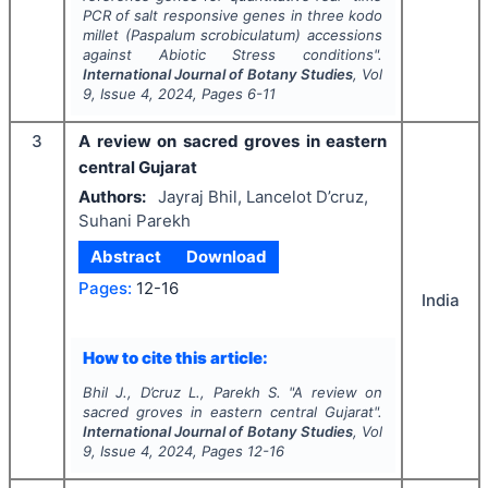
PCR of salt responsive genes in three kodo
millet (
Paspalum scrobiculatum)
accessions
against Abiotic Stress conditions".
International Journal of Botany Studies
, Vol
9
, Issue
4
,
2024
, Pages
6-11
3
A review on sacred groves in eastern
central Gujarat
Authors:
Jayraj Bhil, Lancelot D’cruz,
Suhani Parekh
Abstract
Download
Pages:
12-16
India
How to cite this article:
Bhil J., D’cruz L., Parekh S.
"
A review on
sacred groves in eastern central Gujarat".
International Journal of Botany Studies
, Vol
9
, Issue
4
,
2024
, Pages
12-16