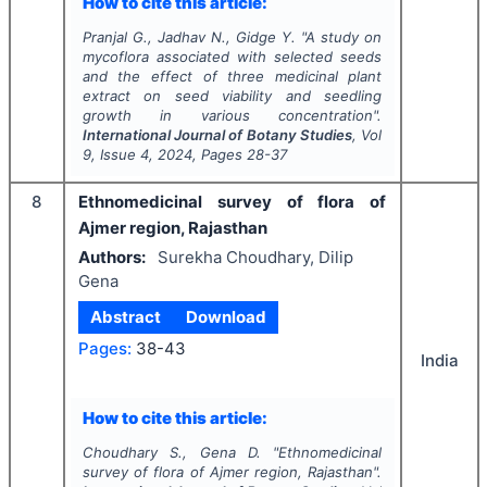
How to cite this article:
Pranjal G., Jadhav N., Gidge Y.
"
A study on
mycoflora associated with selected seeds
and the effect of three medicinal plant
extract on seed viability and seedling
growth in various concentration".
International Journal of Botany Studies
, Vol
9
, Issue
4
,
2024
, Pages
28-37
8
Ethnomedicinal survey of flora of
Ajmer region, Rajasthan
Authors:
Surekha Choudhary, Dilip
Gena
Abstract
Download
Pages:
38-43
India
How to cite this article:
Choudhary S., Gena D.
"
Ethnomedicinal
survey of flora of Ajmer region, Rajasthan".