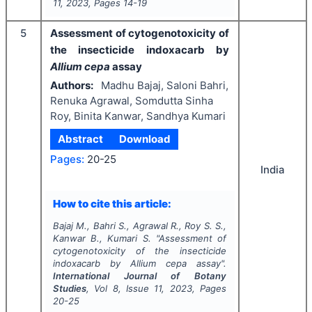
11
,
2023
, Pages
14-19
5
Assessment of cytogenotoxicity of
the insecticide indoxacarb by
Allium cepa
assay
Authors:
Madhu Bajaj, Saloni Bahri,
Renuka Agrawal, Somdutta Sinha
Roy, Binita Kanwar, Sandhya Kumari
Abstract
Download
Pages:
20-25
India
How to cite this article:
Bajaj M., Bahri S., Agrawal R., Roy S. S.,
Kanwar B., Kumari S.
"
Assessment of
cytogenotoxicity of the insecticide
indoxacarb by
Allium cepa
assay".
International Journal of Botany
Studies
, Vol
8
, Issue
11
,
2023
, Pages
20-25