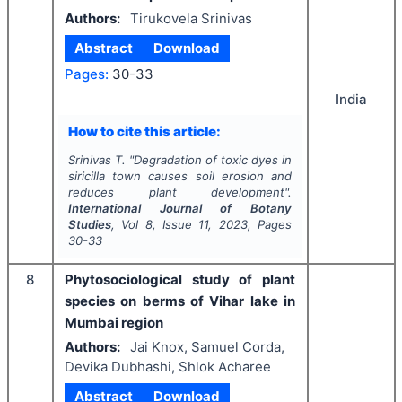
Authors:
Tirukovela Srinivas
Abstract
Download
Pages:
30-33
India
How to cite this article:
Srinivas T.
"
Degradation of toxic dyes in
siricilla town causes soil erosion and
reduces plant development".
International Journal of Botany
Studies
, Vol
8
, Issue
11
,
2023
, Pages
30-33
8
Phytosociological study of plant
species on berms of Vihar lake in
Mumbai region
Authors:
Jai Knox, Samuel Corda,
Devika Dubhashi, Shlok Acharee
Abstract
Download