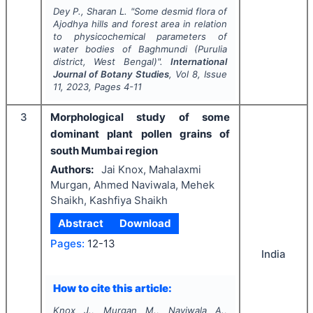
Dey P., Sharan L.
"
Some desmid flora of
Ajodhya hills and forest area in relation
to physicochemical parameters of
water bodies of Baghmundi (Purulia
district, West Bengal)".
International
Journal of Botany Studies
, Vol
8
, Issue
11
,
2023
, Pages
4-11
3
Morphological study of some
dominant plant pollen grains of
south Mumbai region
Authors:
Jai Knox, Mahalaxmi
Murgan, Ahmed Naviwala, Mehek
Shaikh, Kashfiya Shaikh
Abstract
Download
Pages:
12-13
India
How to cite this article:
Knox J., Murgan M., Naviwala A.,