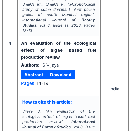
Shaikh M., Shaikh K.
"
Morphological
study of some dominant plant pollen
grains of south Mumbai region".
International Journal of Botany
Studies
, Vol
8
, Issue
11
,
2023
, Pages
12-13
4
An evaluation of the ecological
effect of algae based fuel
production review
Authors:
S Vijaya
Abstract
Download
Pages:
14-19
India
How to cite this article:
Vijaya S.
"
An evaluation of the
ecological effect of algae based fuel
production review".
International
Journal of Botany Studies
, Vol
8
, Issue