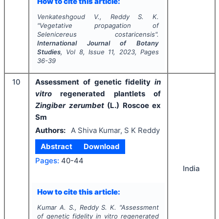
How to cite this article:
Venkateshgoud V., Reddy S. K.
"
Vegetative propagation of
Selenicereus costaricensis
".
International Journal of Botany
Studies
, Vol
8
, Issue
11
,
2023
, Pages
36-39
10
Assessment of genetic fidelity
in
vitro
regenerated plantlets of
Zingiber zerumbet
(L.) Roscoe ex
Sm
Authors:
A Shiva Kumar, S K Reddy
Abstract
Download
Pages:
40-44
India
How to cite this article:
Kumar A. S., Reddy S. K.
"
Assessment
of genetic fidelity
in vitro
regenerated