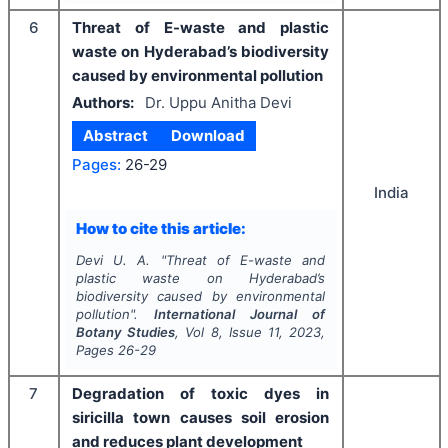
6
Threat of E-waste and plastic
waste on Hyderabad’s biodiversity
caused by environmental pollution
Authors:
Dr. Uppu Anitha Devi
Abstract
Download
Pages:
26-29
India
How to cite this article:
Devi U. A.
"
Threat of E-waste and
plastic waste on Hyderabad’s
biodiversity caused by environmental
pollution".
International Journal of
Botany Studies
, Vol
8
, Issue
11
,
2023
,
Pages
26-29
7
Degradation of toxic dyes in
siricilla town causes soil erosion
and reduces plant development