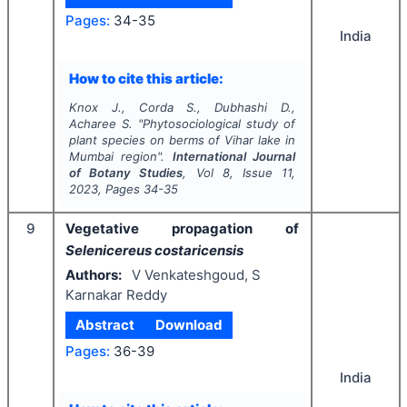
Pages:
34-35
India
How to cite this article:
Knox J., Corda S., Dubhashi D.,
Acharee S.
"
Phytosociological study of
plant species on berms of Vihar lake in
Mumbai region".
International Journal
of Botany Studies
, Vol
8
, Issue
11
,
2023
, Pages
34-35
9
Vegetative propagation of
Selenicereus costaricensis
Authors:
V Venkateshgoud, S
Karnakar Reddy
Abstract
Download
Pages:
36-39
India