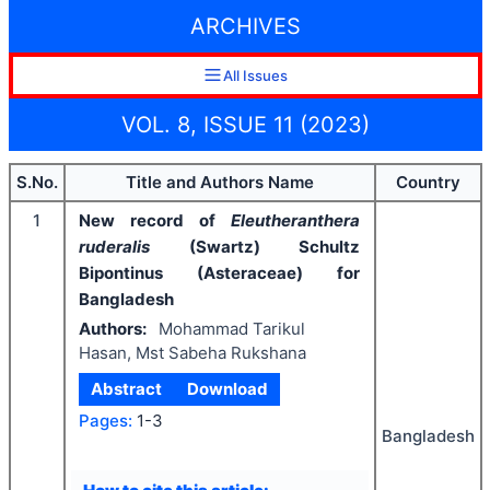
ARCHIVES
All Issues
VOL. 8, ISSUE 11 (2023)
S.No.
Title and Authors Name
Country
1
New record of
Eleutheranthera
ruderalis
(Swartz) Schultz
Bipontinus (Asteraceae) for
Bangladesh
Authors:
Mohammad Tarikul
Hasan, Mst Sabeha Rukshana
Abstract
Download
Pages:
1-3
Bangladesh