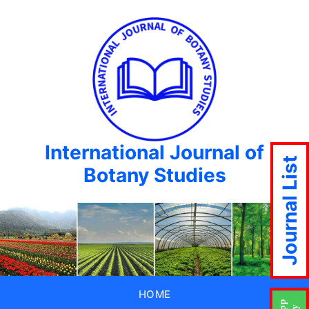
International Journal of
Journal List
Botany Studies
HOME