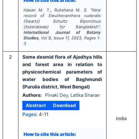
How to cite this article:
Hasan M. T., Rukshana M. S.
"
New
record of
Eleutheranthera
ruderalis
(Swartz) Schultz Bipontinus
(Asteraceae) for Bangladesh".
International Journal of Botany
Studies
, Vol
8
, Issue
11
,
2023
, Pages
1-
3
2
Some desmid flora of Ajodhya hills
and forest area in relation to
physicochemical parameters of
water bodies of Baghmundi
(Purulia district, West Bengal)
Authors:
Pinaki Dey, Latika Sharan
Abstract
Download
Pages:
4-11
India
How to cite this article: