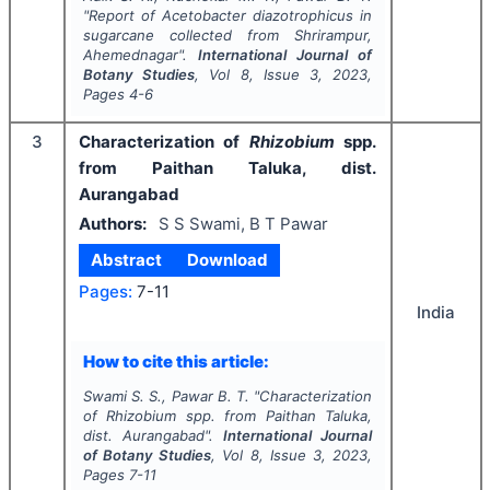
"
Report of
Acetobacter diazotrophicus
in
sugarcane collected from Shrirampur,
Ahemednagar".
International Journal of
Botany Studies
, Vol
8
, Issue
3
,
2023
,
Pages
4-6
3
Characterization of
Rhizobium
spp.
from Paithan Taluka, dist.
Aurangabad
Authors:
S S Swami, B T Pawar
Abstract
Download
Pages:
7-11
India
How to cite this article:
Swami S. S., Pawar B. T.
"
Characterization
of
Rhizobium
spp. from Paithan Taluka,
dist. Aurangabad".
International Journal
of Botany Studies
, Vol
8
, Issue
3
,
2023
,
Pages
7-11