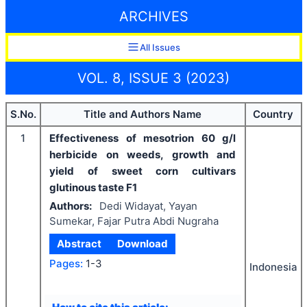
ARCHIVES
All Issues
VOL. 8, ISSUE 3 (2023)
S.No.
Title and Authors Name
Country
1
Effectiveness of mesotrion 60 g/l
herbicide on weeds, growth and
yield of sweet corn cultivars
glutinous taste F1
Authors:
Dedi Widayat, Yayan
Sumekar, Fajar Putra Abdi Nugraha
Abstract
Download
Pages:
1-3
Indonesia