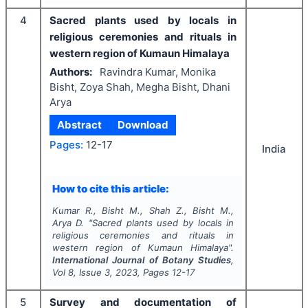
4
Sacred plants used by locals in
religious ceremonies and rituals in
western region of Kumaun Himalaya
Authors:
Ravindra Kumar, Monika
Bisht, Zoya Shah, Megha Bisht, Dhani
Arya
Abstract
Download
Pages:
12-17
India
How to cite this article:
Kumar R., Bisht M., Shah Z., Bisht M.,
Arya D.
"
Sacred plants used by locals in
religious ceremonies and rituals in
western region of Kumaun Himalaya".
International Journal of Botany Studies
,
Vol
8
, Issue
3
,
2023
, Pages
12-17
5
Survey and documentation of