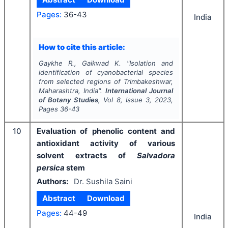
Pages:
36-43
India
How to cite this article:
Gaykhe R., Gaikwad K.
"
Isolation and
identification of cyanobacterial species
from selected regions of Trimbakeshwar,
Maharashtra, India".
International Journal
of Botany Studies
, Vol
8
, Issue
3
,
2023
,
Pages
36-43
10
Evaluation of phenolic content and
antioxidant activity of various
solvent extracts of
Salvadora
persica
stem
Authors:
Dr. Sushila Saini
Abstract
Download
Pages:
44-49
India