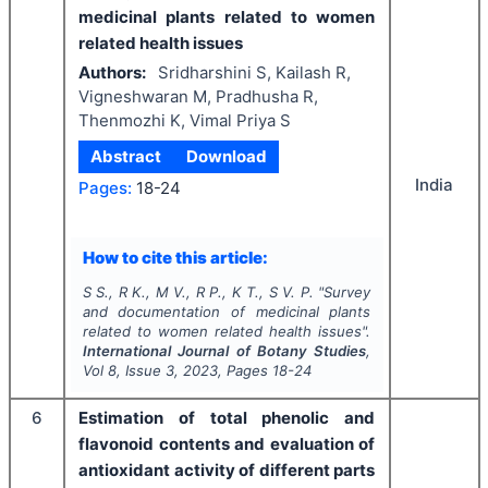
medicinal plants related to women
related health issues
Authors:
Sridharshini S, Kailash R,
Vigneshwaran M, Pradhusha R,
Thenmozhi K, Vimal Priya S
Abstract
Download
India
Pages:
18-24
How to cite this article:
S S., R K., M V., R P., K T., S V. P.
"
Survey
and documentation of medicinal plants
related to women related health issues".
International Journal of Botany Studies
,
Vol
8
, Issue
3
,
2023
, Pages
18-24
6
Estimation of total phenolic and
flavonoid contents and evaluation of
antioxidant activity of different parts