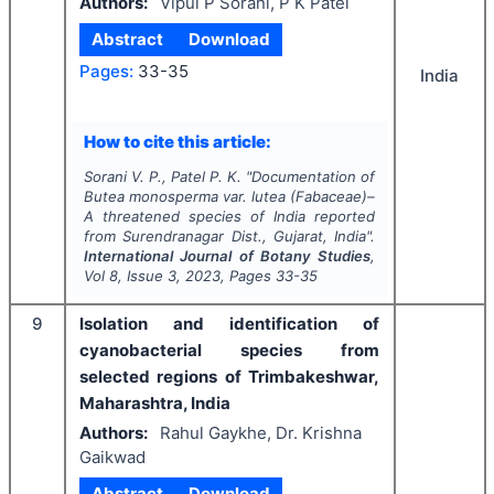
Authors:
Vipul P Sorani, P K Patel
Abstract
Download
Pages:
33-35
India
How to cite this article:
Sorani V. P., Patel P. K.
"
Documentation of
Butea monosperma
var.
lutea
(Fabaceae)–
A threatened species of India reported
from Surendranagar Dist., Gujarat, India".
International Journal of Botany Studies
,
Vol
8
, Issue
3
,
2023
, Pages
33-35
9
Isolation and identification of
cyanobacterial species from
selected regions of Trimbakeshwar,
Maharashtra, India
Authors:
Rahul Gaykhe, Dr. Krishna
Gaikwad
Abstract
Download