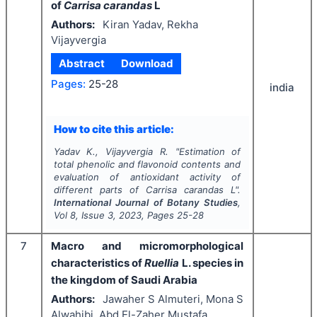
of
Carrisa carandas
L
Authors:
Kiran Yadav, Rekha
Vijayvergia
Abstract
Download
Pages:
25-28
india
How to cite this article:
Yadav K., Vijayvergia R.
"
Estimation of
total phenolic and flavonoid contents and
evaluation of antioxidant activity of
different parts of
Carrisa carandas
L".
International Journal of Botany Studies
,
Vol
8
, Issue
3
,
2023
, Pages
25-28
7
Macro and micromorphological
characteristics of
Ruellia
L.
species in
the kingdom of Saudi Arabia
Authors:
Jawaher S Almuteri, Mona S
Alwahibi, Abd El-Zaher Mustafa,