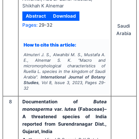
Shikhah K Alnemar
Abstract
Download
Pages:
29-32
Saudi
Arabia
How to cite this article:
Almuteri J. S., Alwahibi M. S., Mustafa A.
E., Alnemar S. K.
"
Macro and
micromorphological characteristics of
Ruellia
L.
species in the kingdom of Saudi
Arabia".
International Journal of Botany
Studies
, Vol
8
, Issue
3
,
2023
, Pages
29-
32
8
Documentation of
Butea
monosperma
var.
lutea
(Fabaceae)–
A threatened species of India
reported from Surendranagar Dist.,
Gujarat, India