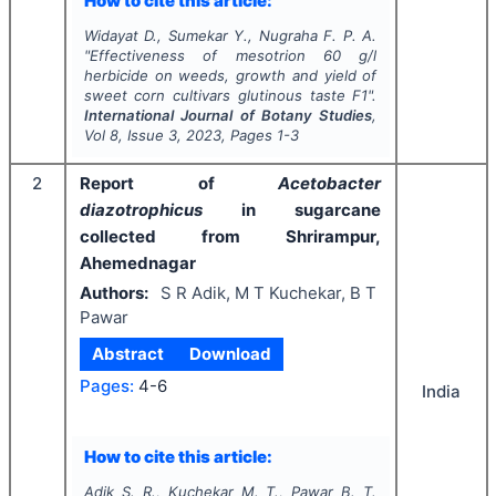
How to cite this article:
Widayat D., Sumekar Y., Nugraha F. P. A.
"
Effectiveness of mesotrion 60 g/l
herbicide on weeds, growth and yield of
sweet corn cultivars glutinous taste F1".
International Journal of Botany Studies
,
Vol
8
, Issue
3
,
2023
, Pages
1-3
2
Report of
Acetobacter
diazotrophicus
in sugarcane
collected from Shrirampur,
Ahemednagar
Authors:
S R Adik, M T Kuchekar, B T
Pawar
Abstract
Download
Pages:
4-6
India
How to cite this article:
Adik S. R., Kuchekar M. T., Pawar B. T.