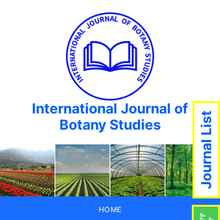
International Journal of
Journal List
Botany Studies
HOME