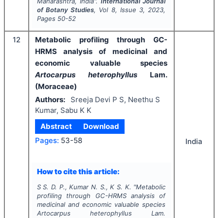
Maharashtra, India".
International Journal
of Botany Studies
, Vol
8
, Issue
3
,
2023
,
Pages
50-52
12
Metabolic profiling through GC-
HRMS analysis of medicinal and
economic valuable species
Artocarpus heterophyllus
Lam.
(Moraceae)
Authors:
Sreeja Devi P S, Neethu S
Kumar, Sabu K K
Abstract
Download
Pages:
53-58
India
How to cite this article:
S S. D. P., Kumar N. S., K S. K.
"
Metabolic
profiling through GC-HRMS analysis of
medicinal and economic valuable species
Artocarpus heterophyllus
Lam.