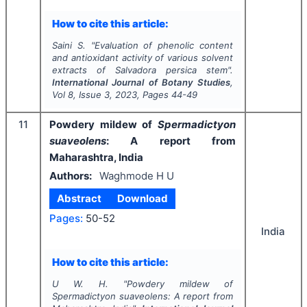
How to cite this article:
Saini S.
"
Evaluation of phenolic content
and antioxidant activity of various solvent
extracts of
Salvadora persica
stem".
International Journal of Botany Studies
,
Vol
8
, Issue
3
,
2023
, Pages
44-49
11
Powdery mildew of
Spermadictyon
suaveolens
:
A report from
Maharashtra, India
Authors:
Waghmode H U
Abstract
Download
Pages:
50-52
India
How to cite this article:
U W. H.
"
Powdery mildew of
Spermadictyon suaveolens
:
A report from