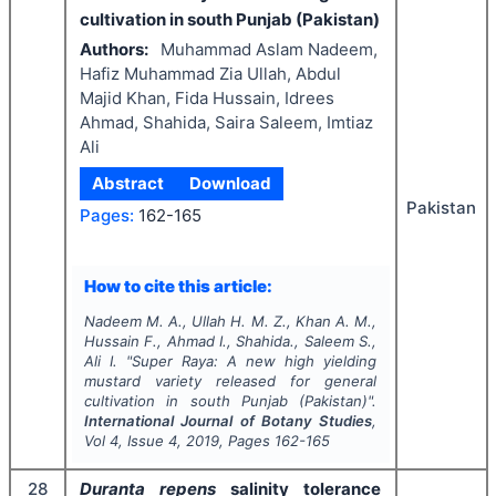
cultivation in south Punjab (Pakistan)
Authors:
Muhammad Aslam Nadeem,
Hafiz Muhammad Zia Ullah, Abdul
Majid Khan, Fida Hussain, Idrees
Ahmad, Shahida, Saira Saleem, Imtiaz
Ali
Abstract
Download
Pakistan
Pages:
162-165
How to cite this article:
Nadeem M. A., Ullah H. M. Z., Khan A. M.,
Hussain F., Ahmad I., Shahida., Saleem S.,
Ali I.
"
Super Raya: A new high yielding
mustard variety released for general
cultivation in south Punjab (Pakistan)".
International Journal of Botany Studies
,
Vol
4
, Issue
4
,
2019
, Pages
162-165
28
Duranta repens
salinity tolerance