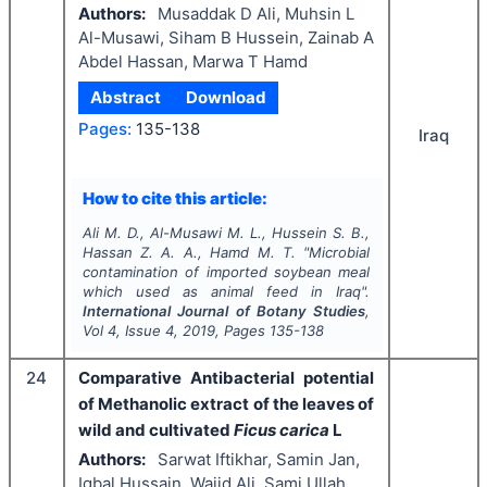
Authors:
Musaddak D Ali, Muhsin L
Al-Musawi, Siham B Hussein, Zainab A
Abdel Hassan, Marwa T Hamd
Abstract
Download
Pages:
135-138
Iraq
How to cite this article:
Ali M. D., Al-Musawi M. L., Hussein S. B.,
Hassan Z. A. A., Hamd M. T.
"
Microbial
contamination of imported soybean meal
which used as animal feed in Iraq".
International Journal of Botany Studies
,
Vol
4
, Issue
4
,
2019
, Pages
135-138
24
Comparative Antibacterial potential
of Methanolic extract of the leaves of
wild and cultivated
Ficus carica
L
Authors:
Sarwat Iftikhar, Samin Jan,
Iqbal Hussain, Wajid Ali, Sami Ullah,