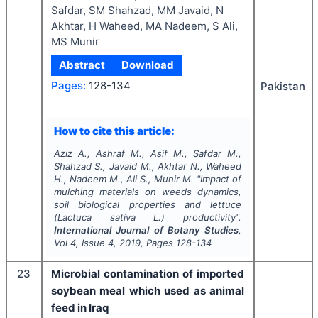
Safdar, SM Shahzad, MM Javaid, N
Akhtar, H Waheed, MA Nadeem, S Ali,
MS Munir
Abstract
Download
Pages:
128-134
Pakistan
How to cite this article:
Aziz A., Ashraf M., Asif M., Safdar M.,
Shahzad S., Javaid M., Akhtar N., Waheed
H., Nadeem M., Ali S., Munir M.
"
Impact of
mulching materials on weeds dynamics,
soil biological properties and lettuce
(
Lactuca sativa
L.) productivity".
International Journal of Botany Studies
,
Vol
4
, Issue
4
,
2019
, Pages
128-134
23
Microbial contamination of imported
soybean meal which used as animal
feed in Iraq