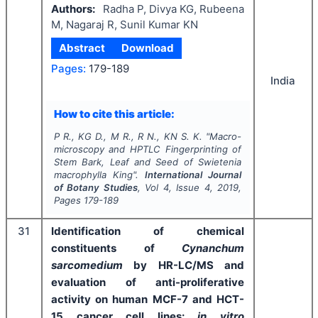
Authors:
Radha P, Divya KG, Rubeena
M, Nagaraj R, Sunil Kumar KN
Abstract
Download
Pages:
179-189
India
How to cite this article:
P R., KG D., M R., R N., KN S. K.
"
Macro-
microscopy and HPTLC Fingerprinting of
Stem Bark, Leaf and Seed of
Swietenia
macrophylla
King".
International Journal
of Botany Studies
, Vol
4
, Issue
4
,
2019
,
Pages
179-189
31
Identification of chemical
constituents of
Cynanchum
sarcomedium
by HR-LC/MS and
evaluation of anti-proliferative
activity on human MCF-7 and HCT-
15 cancer cell lines:
in vitro