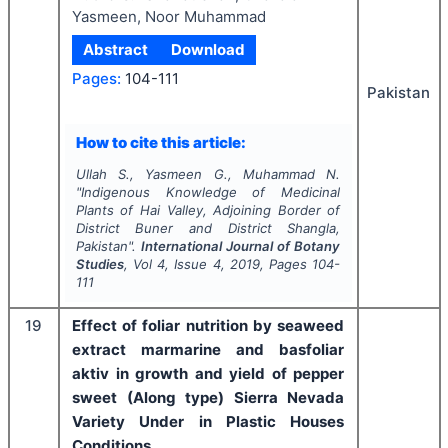
Yasmeen, Noor Muhammad
Abstract
Download
Pages:
104-111
Pakistan
How to cite this article:
Ullah S., Yasmeen G., Muhammad N.
"
Indigenous Knowledge of Medicinal
Plants of Hai Valley, Adjoining Border of
District Buner and District Shangla,
Pakistan".
International Journal of Botany
Studies
, Vol
4
, Issue
4
,
2019
, Pages
104-
111
19
Effect of foliar nutrition by seaweed
extract
marmarine and basfoliar
aktiv
in growth and yield of pepper
sweet (Along type)
Sierra Nevada
Variety
Under in Plastic Houses
Conditions