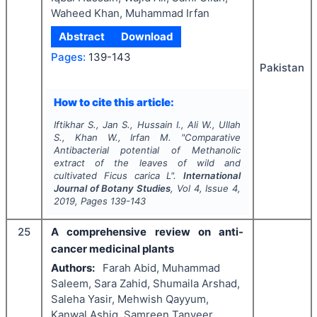
Waheed Khan, Muhammad Irfan
Abstract
Download
Pages:
139-143
Pakistan
How to cite this article:
Iftikhar S., Jan S., Hussain I., Ali W., Ullah
S., Khan W., Irfan M.
"
Comparative
Antibacterial potential of Methanolic
extract of the leaves of wild and
cultivated
Ficus carica
L".
International
Journal of Botany Studies
, Vol
4
, Issue
4
,
2019
, Pages
139-143
25
A comprehensive review on anti-
cancer medicinal plants
Authors:
Farah Abid, Muhammad
Saleem, Sara Zahid, Shumaila Arshad,
Saleha Yasir, Mehwish Qayyum,
Kanwal Ashiq, Samreen Tanveer,