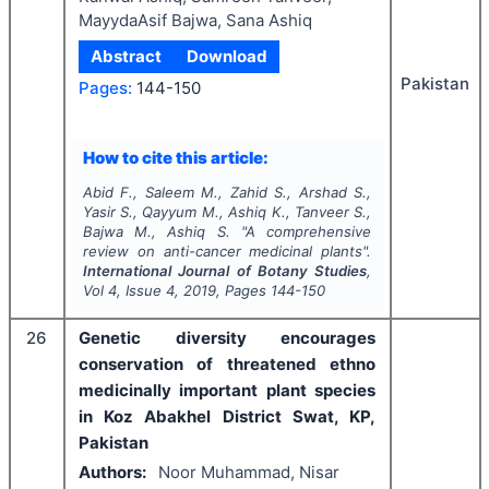
MayydaAsif Bajwa, Sana Ashiq
Abstract
Download
Pakistan
Pages:
144-150
How to cite this article:
Abid F., Saleem M., Zahid S., Arshad S.,
Yasir S., Qayyum M., Ashiq K., Tanveer S.,
Bajwa M., Ashiq S.
"
A comprehensive
review on anti-cancer medicinal plants".
International Journal of Botany Studies
,
Vol
4
, Issue
4
,
2019
, Pages
144-150
26
Genetic diversity encourages
conservation of threatened ethno
medicinally important plant species
in Koz Abakhel District Swat, KP,
Pakistan
Authors:
Noor Muhammad, Nisar