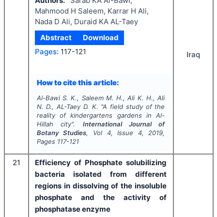
Authors:
Sarab KA Al-Bawi,
Mahmood H Saleem, Karrar H Ali,
Nada D Ali, Duraid KA AL-Taey
Abstract
Download
Pages:
117-121
Iraq
How to cite this article:
Al-Bawi S. K., Saleem M. H., Ali K. H., Ali
N. D., AL-Taey D. K.
"
A field study of the
reality of kindergartens gardens in Al-
Hillah city".
International Journal of
Botany Studies
, Vol
4
, Issue
4
,
2019
,
Pages
117-121
21
Efficiency of Phosphate solubilizing
bacteria isolated from different
regions in dissolving of the insoluble
phosphate and the activity of
phosphatase enzyme