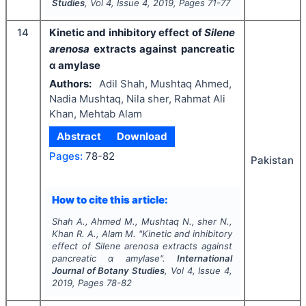
Studies
, Vol
4
, Issue
4
,
2019
, Pages
71-77
14
Kinetic and inhibitory effect of
Silene
arenosa
extracts against pancreatic
α amylase
Authors:
Adil Shah, Mushtaq Ahmed,
Nadia Mushtaq, Nila sher, Rahmat Ali
Khan, Mehtab Alam
Abstract
Download
Pages:
78-82
Pakistan
How to cite this article:
Shah A., Ahmed M., Mushtaq N., sher N.,
Khan R. A., Alam M.
"
Kinetic and inhibitory
effect of
Silene arenosa
extracts against
pancreatic α amylase".
International
Journal of Botany Studies
, Vol
4
, Issue
4
,
2019
, Pages
78-82