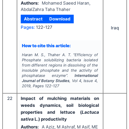
Authors:
Mohamed Saeed Haran,
AbdalZahra Taha Thaher
Abstract
Download
Pages:
122-127
Iraq
How to cite this article:
Haran M. S., Thaher A. T.
"
Efficiency of
Phosphate solubilizing bacteria isolated
from different regions in dissolving of the
insoluble phosphate and the activity of
phosphatase enzyme".
International
Journal of Botany Studies
, Vol
4
, Issue
4
,
2019
, Pages
122-127
22
Impact of mulching materials on
weeds dynamics, soil biological
properties and lettuce (
Lactuca
sativa
L.) productivity
Authors:
A Aziz, M Ashraf, M Asif, ME