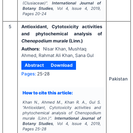
(Clusiaceae)".
International Journal of
Botany Studies
, Vol
4
, Issue
4
,
2019
,
Pages
20-24
5
Antioxidant, Cytotoxicity activities
and phytochemical analysis of
Chenopodium murale
(Linn.)
Authors:
Nisar Khan, Mushtaq
Ahmed, Rahmat Ali Khan, Sana Gul
Abstract
Download
Pages:
25-28
Pakistan
How to cite this article:
Khan N., Ahmed M., Khan R. A., Gul S.
"
Antioxidant, Cytotoxicity activities and
phytochemical analysis of
Chenopodium
murale
(Linn.)".
International Journal of
Botany Studies
, Vol
4
, Issue
4
,
2019
,
Pages
25-28