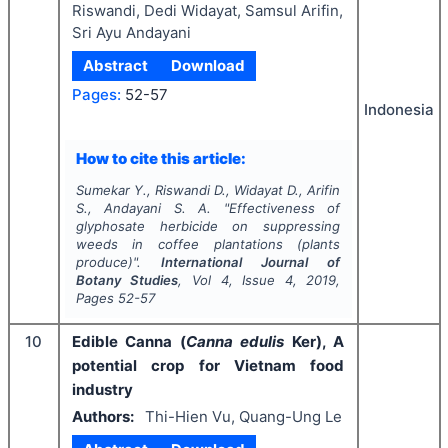
Riswandi, Dedi Widayat, Samsul Arifin,
Sri Ayu Andayani
Abstract
Download
Pages:
52-57
Indonesia
How to cite this article:
Sumekar Y., Riswandi D., Widayat D., Arifin
S., Andayani S. A.
"
Effectiveness of
glyphosate herbicide on suppressing
weeds in coffee plantations (plants
produce)".
International Journal of
Botany Studies
, Vol
4
, Issue
4
,
2019
,
Pages
52-57
10
Edible Canna (
Canna edulis
Ker), A
potential crop for Vietnam food
industry
Authors:
Thi-Hien Vu, Quang-Ung Le