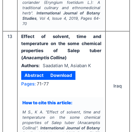
coriander (
Eryngium foetidum
L.): A
traditional culinary and ethnomedicinal
herb".
International Journal of Botany
Studies
, Vol
4
, Issue
4
,
2019
, Pages
64-
70
13
Effect of solvent, time and
temperature on the some chemical
properties of Salep tuber
(
Anacamptis Collina
)
Authors:
Saadatian M, Asiaban K
Abstract
Download
Pages:
71-77
Iraq
How to cite this article:
M S., K A.
"
Effect of solvent, time and
temperature on the some chemical
properties of Salep tuber (
Anacamptis
Collina
)".
International Journal of Botany