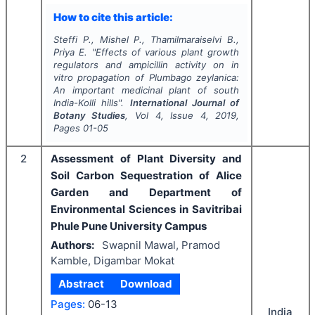
How to cite this article:
Steffi P., Mishel P., Thamilmaraiselvi B.,
Priya E.
"
Effects of various plant growth
regulators and ampicillin activity on
in
vitro
propagation of
Plumbago zeylanica
:
An important medicinal plant of south
India-Kolli hills".
International Journal of
Botany Studies
, Vol
4
, Issue
4
,
2019
,
Pages
01-05
2
Assessment of Plant Diversity and
Soil Carbon Sequestration of Alice
Garden and Department of
Environmental Sciences in Savitribai
Phule Pune University Campus
Authors:
Swapnil Mawal, Pramod
Kamble, Digambar Mokat
Abstract
Download
Pages:
06-13
India