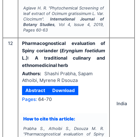
Aglave H. R.
"
Phytochemical Screening of
leaf extract of
Ocimum gratissimum
L.
Var.
Clocimum".
International Journal of
Botany Studies
, Vol
4
, Issue
4
,
2019
,
Pages
60-63
12
Pharmacognostical evaluation of
Spiny coriander (
Eryngium foetidum
L.): A traditional culinary and
ethnomedicinal herb
Authors:
Shashi Prabha, Sapam
Athoibi, Myrene R Dsouza
Abstract
Download
Pages:
64-70
India
How to cite this article:
Prabha S., Athoibi S., Dsouza M. R.
"
Pharmacognostical evaluation of Spiny