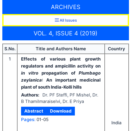
ARCHIVES
All Issues
VOL. 4, ISSUE 4 (2019)
S.No.
Title and Authors Name
Country
1
Effects of various plant growth
regulators and ampicillin activity on
in vitro
propagation of
Plumbago
zeylanica
: An important medicinal
plant of south India-Kolli hills
Authors:
Dr. PF Steffi, PF Mishel, Dr.
B Thamilmaraiselvi, Dr. E Priya
Abstract
Download
Pages:
01-05
India