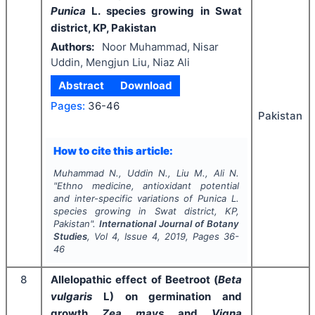
Punica
L. species growing in Swat
district, KP, Pakistan
Authors:
Noor Muhammad, Nisar
Uddin, Mengjun Liu, Niaz Ali
Abstract
Download
Pages:
36-46
Pakistan
How to cite this article:
Muhammad N., Uddin N., Liu M., Ali N.
"
Ethno medicine, antioxidant potential
and inter-specific variations of
Punica
L.
species growing in Swat district, KP,
Pakistan".
International Journal of Botany
Studies
, Vol
4
, Issue
4
,
2019
, Pages
36-
46
8
Allelopathic effect of Beetroot (
Beta
vulgaris
L) on germination and
growth
Zea
mays
and
Vigna