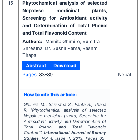
15
Phytochemical analysis of selected
Nepalese medicinal plants,
Screening for Antioxidant activity
and Determination of Total Phenol
and Total Flavonoid Content
Authors:
Mamita Ghimire, Sumitra
Shrestha, Dr. Sushil Panta, Rashmi
Thapa
Abstract
Download
Nepal
Pages:
83-89
How to cite this article:
Ghimire M., Shrestha S., Panta S., Thapa
R.
"
Phytochemical analysis of selected
Nepalese medicinal plants, Screening for
Antioxidant activity and Determination of
Total Phenol and Total Flavonoid
Content".
International Journal of Botany
Studies
, Vol
4
, Issue
4
,
2019
, Pages
83-