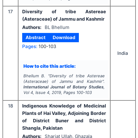
17
Diversity of tribe Astereae
(Asteraceae) of Jammu and Kashmir
Authors:
BL Bhellum
Abstract
Download
Pages:
100-103
India
How to cite this article:
Bhellum B.
"
Diversity of tribe Astereae
(Asteraceae) of Jammu and Kashmir".
International Journal of Botany Studies
,
Vol
4
, Issue
4
,
2019
, Pages
100-103
18
Indigenous Knowledge of Medicinal
Plants of Hai Valley, Adjoining Border
of District Buner and District
Shangla, Pakistan
Authors:
Shariat Ullah, Ghazala