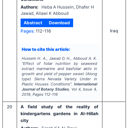
Authors:
Heba A Hussein, Dhafer H
Jawad, Allawi K Abboud
Abstract
Download
Iraq
Pages:
112-116
How to cite this article:
Hussein H. A., Jawad D. H., Abboud A. K.
"
Effect of foliar nutrition by seaweed
extract
marmarine and basfoliar aktiv
in
growth and yield of pepper sweet (Along
type)
Sierra Nevada Variety
Under in
Plastic Houses Conditions".
International
Journal of Botany Studies
, Vol
4
, Issue
4
,
2019
, Pages
112-116
20
A field study of the reality of
kindergartens gardens in Al-Hillah
city