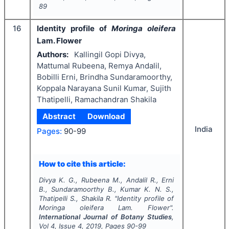
89
16
Identity profile of
Moringa oleifera
Lam. Flower
Authors:
Kallingil Gopi Divya,
Mattumal Rubeena, Remya Andalil,
Bobilli Erni, Brindha Sundaramoorthy,
Koppala Narayana Sunil Kumar, Sujith
Thatipelli, Ramachandran Shakila
Abstract
Download
India
Pages:
90-99
How to cite this article:
Divya K. G., Rubeena M., Andalil R., Erni
B., Sundaramoorthy B., Kumar K. N. S.,
Thatipelli S., Shakila R.
"
Identity profile of
Moringa oleifera
Lam. Flower".
International Journal of Botany Studies
,
Vol
4
, Issue
4
,
2019
, Pages
90-99