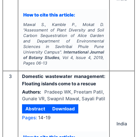
How to cite this article:
Mawal S., Kamble P., Mokat D.
"
Assessment of Plant Diversity and Soil
Carbon Sequestration of Alice Garden
and Department of Environmental
Sciences in Savitribai Phule Pune
University Campus".
International Journal
of Botany Studies
, Vol
4
, Issue
4
,
2019
,
Pages
06-13
3
Domestic wastewater management:
Floating islands come to a rescue
Authors:
Pradeep WK, Preetam Patil,
Gunale VR, Swapnil Mawal, Sayali Patil
Abstract
Download
Pages:
14-19
India