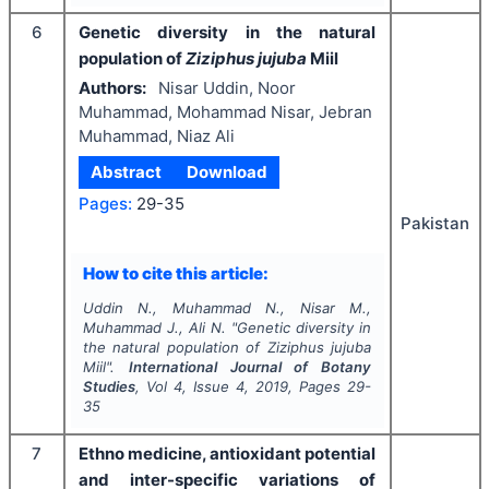
6
Genetic diversity in the natural
population of
Ziziphus jujuba
Miil
Authors:
Nisar Uddin, Noor
Muhammad, Mohammad Nisar, Jebran
Muhammad, Niaz Ali
Abstract
Download
Pages:
29-35
Pakistan
How to cite this article:
Uddin N., Muhammad N., Nisar M.,
Muhammad J., Ali N.
"
Genetic diversity in
the natural population of
Ziziphus jujuba
Miil".
International Journal of Botany
Studies
, Vol
4
, Issue
4
,
2019
, Pages
29-
35
7
Ethno medicine, antioxidant potential
and inter-specific variations of