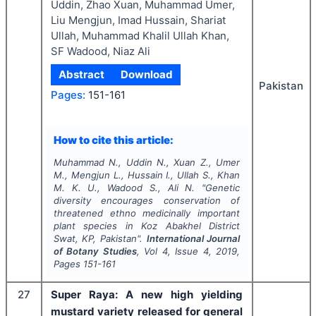
Uddin, Zhao Xuan, Muhammad Umer,
Liu Mengjun, Imad Hussain, Shariat
Ullah, Muhammad Khalil Ullah Khan,
SF Wadood, Niaz Ali
Abstract
Download
Pakistan
Pages:
151-161
How to cite this article:
Muhammad N., Uddin N., Xuan Z., Umer
M., Mengjun L., Hussain I., Ullah S., Khan
M. K. U., Wadood S., Ali N.
"
Genetic
diversity encourages conservation of
threatened ethno medicinally important
plant species in Koz Abakhel District
Swat, KP, Pakistan".
International Journal
of Botany Studies
, Vol
4
, Issue
4
,
2019
,
Pages
151-161
27
Super Raya: A new high yielding
mustard variety released for general