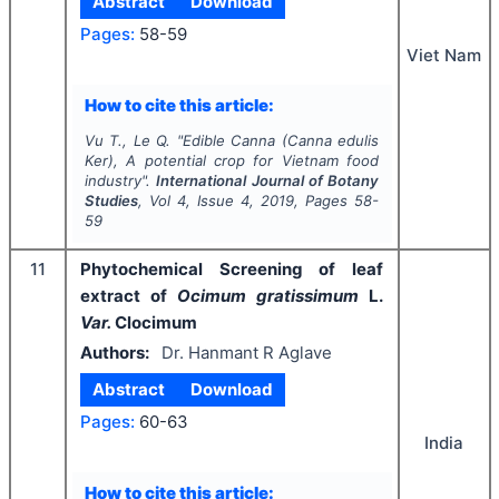
Abstract
Download
Pages:
58-59
Viet Nam
How to cite this article:
Vu T., Le Q.
"
Edible Canna (
Canna edulis
Ker), A potential crop for Vietnam food
industry".
International Journal of Botany
Studies
, Vol
4
, Issue
4
,
2019
, Pages
58-
59
11
Phytochemical Screening of leaf
extract of
Ocimum gratissimum
L.
Var.
Clocimum
Authors:
Dr. Hanmant R Aglave
Abstract
Download
Pages:
60-63
India
How to cite this article: