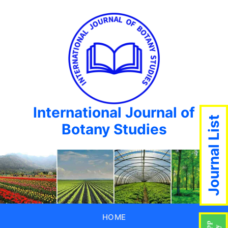
International Journal of
Journal List
Botany Studies
HOME