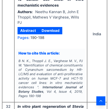
mechanistic evidences
Authors:
Neethu Kannan B, John E
Thoppil, Mathews V Varghese, Wills
PJ
Abstract
Download
India
Pages:
190-198
How to cite this article:
B N. K., Thoppil J. E., Varghese M. V., PJ
W.
"
Identification of chemical constituents
of
Cynanchum sarcomedium
by HR-
LC/MS and evaluation of anti-proliferative
activity on human MCF-7 and HCT-15
cancer cell lines:
in vitro
mechanistic
evidences ".
International Journal of
Botany Studies
, Vol
4
, Issue
4
,
2019
,
Pages
190-198
32
In vitro
plant regeneration of
Stevia