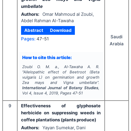
umbellate
Authors:
Omar Mahmoud al Zoubi,
Abdel Rahman Al-Tawaha
Abstract
Download
Saudi
Pages:
47-51
Arabia
How to cite this article:
Zoubi O. M. a., Al-Tawaha A. R.
"
Allelopathic effect of Beetroot (
Beta
vulgaris
L) on germination and growth
Zea
mays
and
Vigna umbellate
".
International Journal of Botany Studies
,
Vol
4
, Issue
4
,
2019
, Pages
47-51
9
Effectiveness of glyphosate
herbicide on suppressing weeds in
coffee plantations (plants produce)
Authors:
Yayan Sumekar, Dani