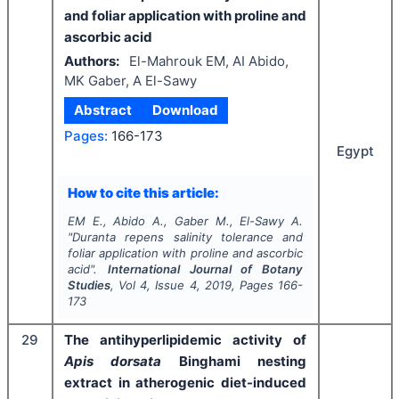
and foliar application with proline and
ascorbic acid
Authors:
El-Mahrouk EM, AI Abido,
MK Gaber, A El-Sawy
Abstract
Download
Pages:
166-173
Egypt
How to cite this article:
EM E., Abido A., Gaber M., El-Sawy A.
"
Duranta repens
salinity tolerance and
foliar application with proline and ascorbic
acid".
International Journal of Botany
Studies
, Vol
4
, Issue
4
,
2019
, Pages
166-
173
29
The antihyperlipidemic activity of
Apis dorsata
Binghami nesting
extract in atherogenic diet-induced