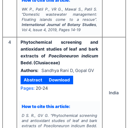
How to cite this article:
WK P., Patil P., VR G., Mawal S., Patil S.
"
Domestic wastewater management:
Floating islands come to a rescue".
International Journal of Botany Studies
,
Vol
4
, Issue
4
,
2019
, Pages
14-19
4
Phytochemical screening and
antioxidant studies of leaf and bark
extracts of
Poeciloneuron indicum
Bedd. (Clusiaceae)
Authors:
Sandhya Rani D, Gopal GV
Abstract
Download
Pages:
20-24
India
How to cite this article:
D S. R., GV G.
"
Phytochemical screening
and antioxidant studies of leaf and bark
extracts of
Poeciloneuron indicum
Bedd.