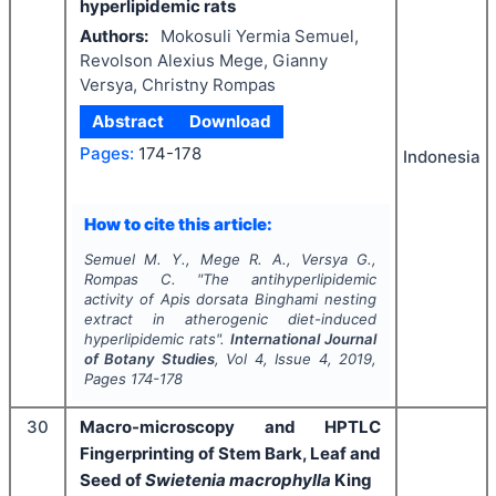
hyperlipidemic rats
Authors:
Mokosuli Yermia Semuel,
Revolson Alexius Mege, Gianny
Versya, Christny Rompas
Abstract
Download
Pages:
174-178
Indonesia
How to cite this article:
Semuel M. Y., Mege R. A., Versya G.,
Rompas C.
"
The antihyperlipidemic
activity of
Apis dorsata
Binghami nesting
extract in atherogenic diet-induced
hyperlipidemic rats".
International Journal
of Botany Studies
, Vol
4
, Issue
4
,
2019
,
Pages
174-178
30
Macro-microscopy and HPTLC
Fingerprinting of Stem Bark, Leaf and
Seed of
Swietenia macrophylla
King