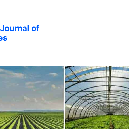
 Journal of
es