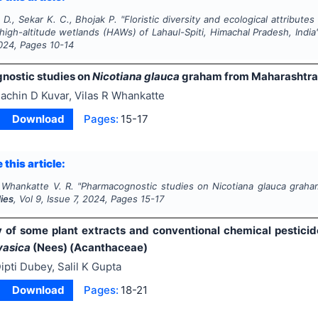
 D., Sekar K. C., Bhojak P.
"
Floristic diversity and ecological attribut
high-altitude wetlands (HAWs) of Lahaul-Spiti, Himachal Pradesh, India
024
, Pages
10-14
ostic studies on
Nicotiana glauca
graham from Maharashtra
achin D Kuvar, Vilas R Whankatte
Download
Pages:
15-17
 this article:
, Whankatte V. R.
"
Pharmacognostic studies on
Nicotiana glauca
graham
ies
, Vol
9
, Issue
7
,
2024
, Pages
15-17
y of some plant extracts and conventional chemical pestici
vasica
(Nees) (Acanthaceae)
ipti Dubey, Salil K Gupta
Download
Pages:
18-21