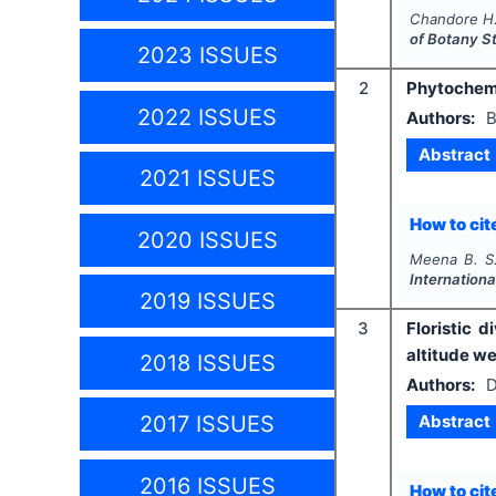
Chandore H.
of Botany S
2023 ISSUES
2
Phytochemic
2022 ISSUES
Authors:
B
Abstract
2021 ISSUES
How to cite
2020 ISSUES
Meena B. S.
Internationa
2019 ISSUES
3
Floristic 
altitude we
2018 ISSUES
Authors:
D
Abstract
2017 ISSUES
2016 ISSUES
How to cite