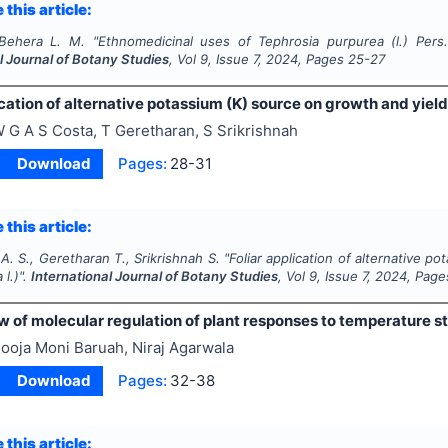
 this article:
 Behera L. M.
"
Ethnomedicinal uses of
Tephrosia purpurea
(l.) Pers
l Journal of Botany Studies
, Vol
9
, Issue
7
,
2024
, Pages
25-27
ication of alternative potassium (K) source on growth and yield 
 G A S Costa, T Geretharan, S Srikrishnah
Download
Pages:
28-31
 this article:
A. S., Geretharan T., Srikrishnah S.
"
Foliar application of alternative p
a
l.)".
International Journal of Botany Studies
, Vol
9
, Issue
7
,
2024
, Page
 of molecular regulation of plant responses to temperature str
ooja Moni Baruah, Niraj Agarwala
Download
Pages:
32-38
 this article: