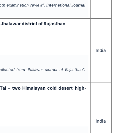
epth examination review".
International Journal
 Jhalawar district of Rajasthan
India
ollected from Jhalawar district of Rajasthan".
j Tal – two Himalayan cold desert high-
India