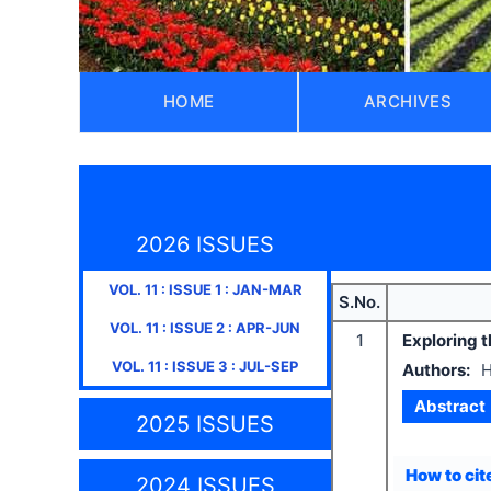
HOME
ARCHIVES
2026 ISSUES
VOL.
11
: ISSUE
1
:
JAN-MAR
S.No.
VOL.
11
: ISSUE
2
:
APR-JUN
1
Exploring 
VOL.
11
: ISSUE
3
:
JUL-SEP
Authors:
H
Abstract
2025 ISSUES
How to cite
2024 ISSUES