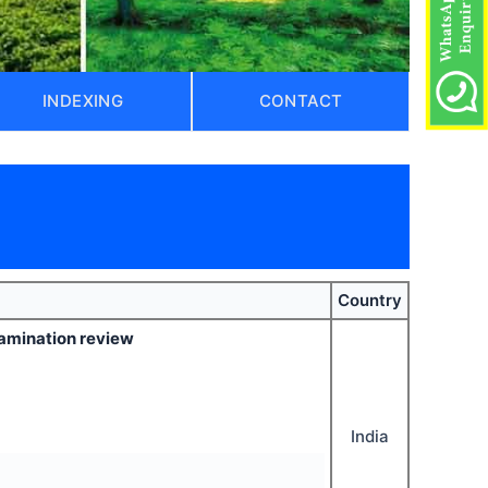
INDEXING
CONTACT
)
Country
xamination review
India