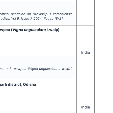
hemical pesticide on
Brevipalpus karachiensis
tudies
, Vol
9
, Issue
7
,
2024
, Pages
18-21
owpea (
Vigna unguiculata
l. walp)
India
gments in cowpea (
Vigna unguiculata
l. walp)".
rgarh district, Odisha
India