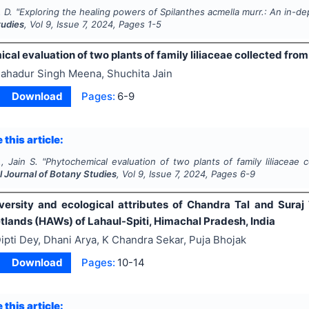
 D.
"
Exploring the healing powers of
Spilanthes acmella murr
.: An in-d
tudies
, Vol
9
, Issue
7
,
2024
, Pages
1-5
al evaluation of two plants of family liliaceae collected from
ahadur Singh Meena, Shuchita Jain
Download
Pages:
6-9
 this article:
, Jain S.
"
Phytochemical evaluation of two plants of family liliaceae c
l Journal of Botany Studies
, Vol
9
, Issue
7
,
2024
, Pages
6-9
diversity and ecological attributes of Chandra Tal and Sura
tlands (HAWs) of Lahaul-Spiti, Himachal Pradesh, India
ipti Dey, Dhani Arya, K Chandra Sekar, Puja Bhojak
Download
Pages:
10-14
 this article: