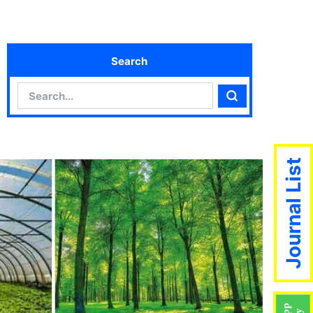
Search
Search
Search
Journal List