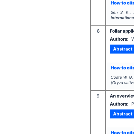
How to cite
Sen S. K.,
Internationa
8
Foliar appl
Authors:
W
Abstract
How to cite
Costa W. G. 
(
Oryza sativ
9
An overview
Authors:
P
Abstract
How to cite