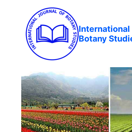
International
Botany Studi