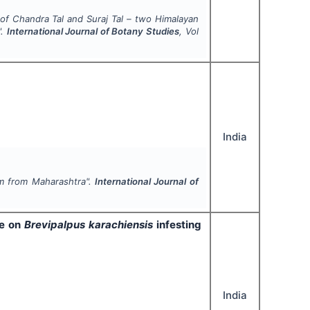
es of Chandra Tal and Suraj Tal – two Himalayan
".
International Journal of Botany Studies
, Vol
India
 from Maharashtra".
International Journal of
de on
Brevipalpus karachiensis
infesting
India