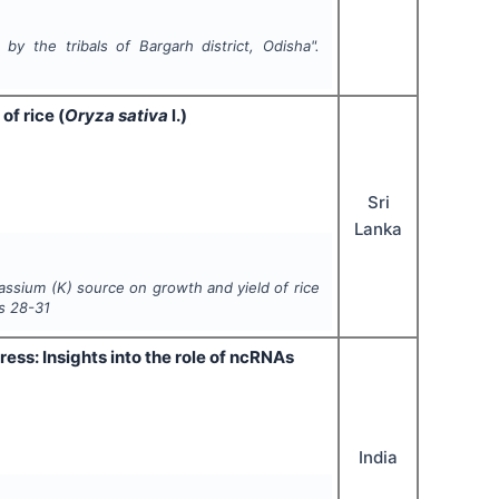
. by the tribals of Bargarh district, Odisha".
of rice (
Oryza sativa
l.)
Sri
Lanka
otassium (K) source on growth and yield of rice
s
28-31
ess: Insights into the role of ncRNAs
India