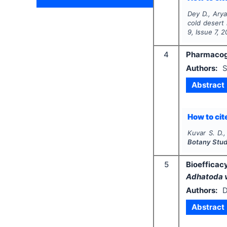
Dey D., Arya
cold desert 
9
, Issue
7
,
2
4
Pharmacogn
Authors:
S
Abstract
How to cite
Kuvar S. D.
Botany Stud
5
Bioefficac
Adhatoda 
Authors:
D
Abstract