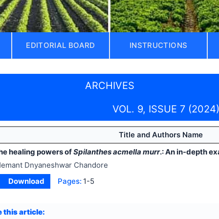
EDITORIAL BOARD
INSTRUCTIONS
ARCHIVES
VOL. 9, ISSUE 7 (2024
Title and Authors Name
the healing powers of
Spilanthes acmella murr
.: An in-depth e
emant Dnyaneshwar Chandore
Download
Pages:
1-5
 this article: