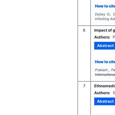
How to cite
Dubey D., G
infesting
Ad
6
Impact of 
Authors:
P
Abstract
How to cite
Prakash., Pa
Internationa
7
Ethnomedic
Authors:
S
Abstract