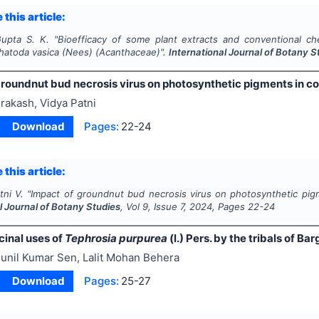
 this article:
upta S. K.
"
Bioefficacy of some plant extracts and conventional c
hatoda vasica
(Nees) (Acanthaceae)".
International Journal of Botany S
groundnut bud necrosis virus on photosynthetic pigments in c
rakash, Vidya Patni
Download
Pages:
22-24
 this article:
tni V.
"
Impact of groundnut bud necrosis virus on photosynthetic pi
l Journal of Botany Studies
, Vol
9
, Issue
7
,
2024
, Pages
22-24
inal uses of
Tephrosia purpurea
(l.) Pers. by the tribals of Ba
unil Kumar Sen, Lalit Mohan Behera
Download
Pages:
25-27