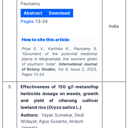
Paulsamy
Abstract
Download
Pages:
13-24
India
How to cite this article:
Priya S. V., Karthika K., Paulsamy S.
"
Document of the potential medicinal
plants in Meghamalai, the western ghats
of southern India".
International Journal
of Botany Studies
, Vol
8
, Issue
2
,
2023
,
Pages
13-24
5
Effectiveness of 150 g/l metamifop
herbicide dosage on weeds, growth
and yield of ciherang cultivar
lowland rice (
Oryza sativa
L.)
Authors:
Yayan Sumekar, Dedi
Widayat, Agus Susanto, Andum
Jameela