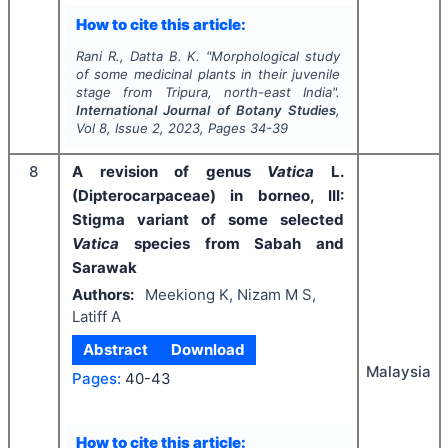
How to cite this article:
Rani R., Datta B. K.
"
Morphological study
of some medicinal plants in their juvenile
stage from Tripura, north-east India".
International Journal of Botany Studies
,
Vol
8
, Issue
2
,
2023
, Pages
34-39
8
A revision of genus
Vatica
L.
(Dipterocarpaceae) in borneo, III:
Stigma variant of some selected
Vatica
species from Sabah and
Sarawak
Authors:
Meekiong K, Nizam M S,
Latiff A
Abstract
Download
Malaysia
Pages:
40-43
How to cite this article: