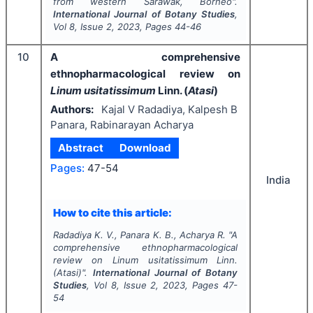
from western Sarawak, Borneo".
International Journal of Botany Studies
,
Vol
8
, Issue
2
,
2023
, Pages
44-46
10
A comprehensive
ethnopharmacological review
on
Linum usitatissimum
Linn. (
Atasi
)
Authors:
Kajal V Radadiya, Kalpesh B
Panara, Rabinarayan Acharya
Abstract
Download
Pages:
47-54
India
How to cite this article:
Radadiya K. V., Panara K. B., Acharya R.
"
A
comprehensive ethnopharmacological
review
on
Linum usitatissimum
Linn.
(
Atasi
)".
International Journal of Botany
Studies
, Vol
8
, Issue
2
,
2023
, Pages
47-
54