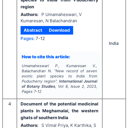
region
Authors:
P Umamaheswari, V
Kumaresan, N Balachandran
Abstract
Download
Pages:
7-12
India
How to cite this article:
Umamaheswari P., Kumaresan V.,
Balachandran N.
"
New record of seven
exotic plant species to India from
Puducherry region".
International Journal
of Botany Studies
, Vol
8
, Issue
2
,
2023
,
Pages
7-12
4
Document of the potential medicinal
plants in Meghamalai, the western
ghats of southern India
Authors:
S Vimal Priya, K Karthika, S