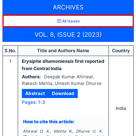
ARCHIVES
All Issues
VOL. 8, ISSUE 2 (2023)
S.No.
Title and Authors Name
Country
1
Erysiphe dhamoniensis
first
reported
from Central India
Authors:
Deepak Kumar Ahirwar,
Rakesh Mehta, Umesh Kumar Dhurve
Abstract
Download
Pages:
1-3
India
How to cite this article:
Ahirwar D. K., Mehta R., Dhurve U. K.