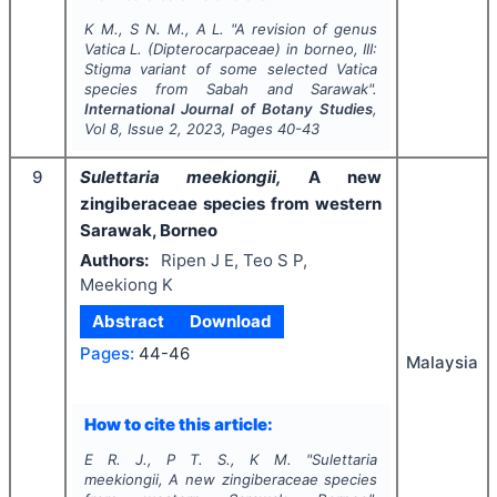
K M., S N. M., A L.
"
A revision of genus
Vatica
L. (Dipterocarpaceae) in borneo, III:
Stigma variant of some selected
Vatica
species from Sabah and Sarawak".
International Journal of Botany Studies
,
Vol
8
, Issue
2
,
2023
, Pages
40-43
9
Sulettaria meekiongii,
A new
zingiberaceae species from western
Sarawak, Borneo
Authors:
Ripen J E, Teo S P,
Meekiong K
Abstract
Download
Pages:
44-46
Malaysia
How to cite this article:
E R. J., P T. S., K M.
"
Sulettaria
meekiongii,
A new zingiberaceae species