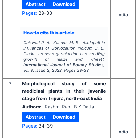
Abstract
Download
Pages:
28-33
India
How to cite this article:
Gaikwad P. A., Kanade M. B.
"
Allelopathic
influences of
Goniocaulon indicum
C. B.
Clarke. on seed germination and seedling
growth of maize and wheat".
International Journal of Botany Studies
,
Vol
8
, Issue
2
,
2023
, Pages
28-33
7
Morphological study of some
medicinal plants in their juvenile
stage from Tripura, north-east India
Authors:
Rashmi Rani, B K Datta
Abstract
Download
Pages:
34-39
India