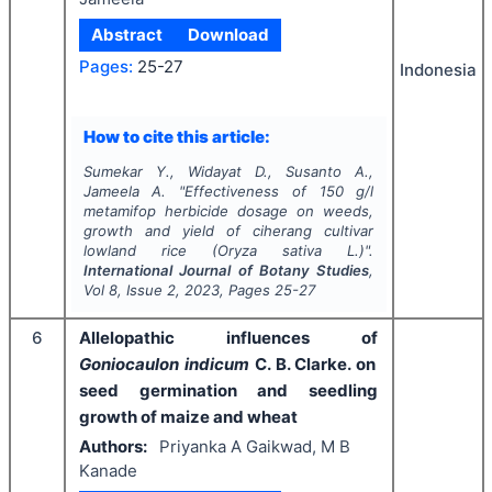
Abstract
Download
Pages:
25-27
Indonesia
How to cite this article:
Sumekar Y., Widayat D., Susanto A.,
Jameela A.
"
Effectiveness of 150 g/l
metamifop herbicide dosage on weeds,
growth and yield of ciherang cultivar
lowland rice (
Oryza sativa
L.)".
International Journal of Botany Studies
,
Vol
8
, Issue
2
,
2023
, Pages
25-27
6
Allelopathic influences of
Goniocaulon indicum
C. B. Clarke. on
seed germination and seedling
growth of maize and wheat
Authors:
Priyanka A Gaikwad, M B
Kanade