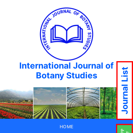
International Journal of
Journal List
Botany Studies
HOME