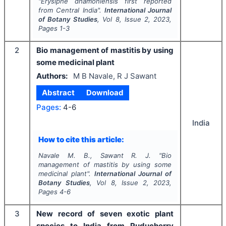
"
Erysiphe dhamoniensis
first
reported
from Central India".
International Journal
of Botany Studies
, Vol
8
, Issue
2
,
2023
,
Pages
1-3
2
Bio management of mastitis by using
some medicinal plant
Authors:
M B Navale, R J Sawant
Abstract
Download
Pages:
4-6
India
How to cite this article:
Navale M. B., Sawant R. J.
"
Bio
management of mastitis by using some
medicinal plant".
International Journal of
Botany Studies
, Vol
8
, Issue
2
,
2023
,
Pages
4-6
3
New record of seven exotic plant
species to India from Puducherry