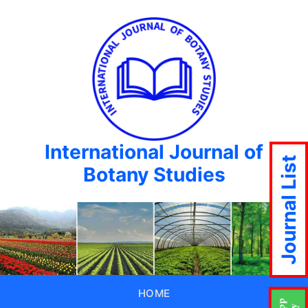
International Journal of
Journal List
Botany Studies
HOME