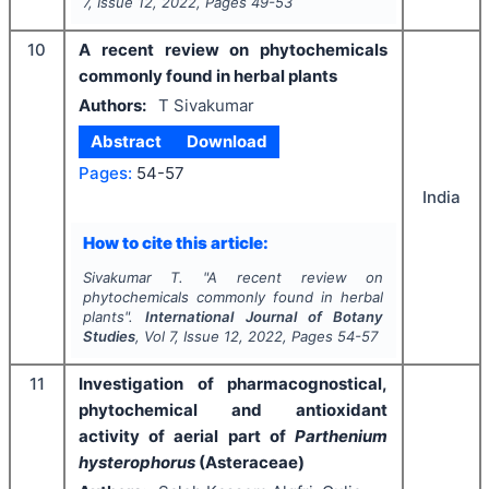
7
, Issue
12
,
2022
, Pages
49-53
10
A recent review on phytochemicals
commonly found in herbal plants
Authors:
T Sivakumar
Abstract
Download
Pages:
54-57
India
How to cite this article:
Sivakumar T.
"
A recent review on
phytochemicals commonly found in herbal
plants".
International Journal of Botany
Studies
, Vol
7
, Issue
12
,
2022
, Pages
54-57
11
Investigation of pharmacognostical,
phytochemical and antioxidant
activity of aerial part of
Parthenium
hysterophorus
(Asteraceae)