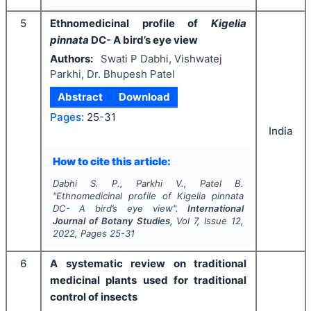
5
Ethnomedicinal profile of
Kigelia
pinnata
DC- A bird’s eye view
Authors:
Swati P Dabhi, Vishwatej
Parkhi, Dr. Bhupesh Patel
Abstract
Download
Pages:
25-31
India
How to cite this article:
Dabhi S. P., Parkhi V., Patel B.
"
Ethnomedicinal profile of
Kigelia pinnata
DC- A bird’s eye view".
International
Journal of Botany Studies
, Vol
7
, Issue
12
,
2022
, Pages
25-31
6
A systematic review on traditional
medicinal plants used for traditional
control of insects