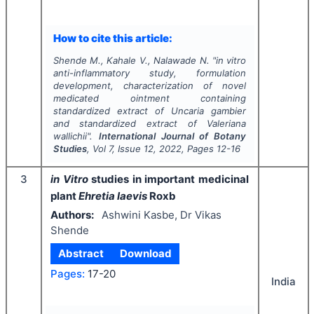
How to cite this article:
Shende M., Kahale V., Nalawade N.
"
in vitro
anti-inflammatory study, formulation
development, characterization of novel
medicated ointment containing
standardized extract of
Uncaria gambier
and standardized extract of
Valeriana
wallichii
".
International Journal of Botany
Studies
, Vol
7
, Issue
12
,
2022
, Pages
12-16
3
in Vitro
studies in important medicinal
plant
Ehretia laevis
Roxb
Authors:
Ashwini Kasbe, Dr Vikas
Shende
Abstract
Download
Pages:
17-20
India