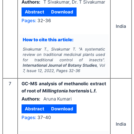
Authors:
T Sivakumar, Dr. T Sivakumar
Abstract
Download
Pages:
32-36
India
How to cite this article:
Sivakumar T., Sivakumar T.
"
A systematic
review on traditional medicinal plants used
for traditional control of insects".
International Journal of Botany Studies
, Vol
7
, Issue
12
,
2022
, Pages
32-36
7
GC-MS analysis of methanolic extract
of root of
Millingtonia hortensis
L.f.
Authors:
Aruna Kumari
Abstract
Download
Pages:
37-40
India