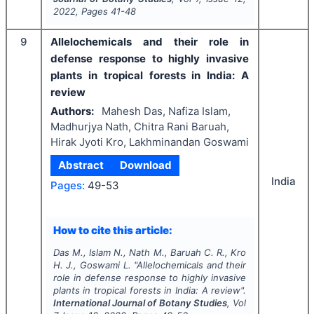
2022
, Pages
41-48
9
Allelochemicals and their role in
defense response to highly invasive
plants in tropical forests in India: A
review
Authors:
Mahesh Das, Nafiza Islam,
Madhurjya Nath, Chitra Rani Baruah,
Hirak Jyoti Kro, Lakhminandan Goswami
Abstract
Download
India
Pages:
49-53
How to cite this article:
Das M., Islam N., Nath M., Baruah C. R., Kro
H. J., Goswami L.
"
Allelochemicals and their
role in defense response to highly invasive
plants in tropical forests in India: A review".
International Journal of Botany Studies
, Vol