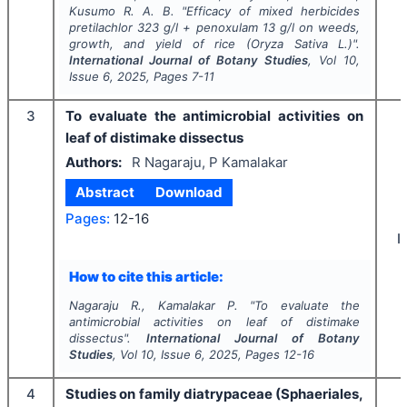
Kusumo R. A. B.
"
Efficacy of mixed herbicides
pretilachlor 323 g/l + penoxulam 13 g/l on weeds,
growth, and yield of rice (
Oryza Sativa
L.
)
".
International Journal of Botany Studies
, Vol
10
,
Issue
6
,
2025
, Pages
7-11
3
To evaluate the antimicrobial activities on
leaf of distimake dissectus
Authors:
R Nagaraju, P Kamalakar
Abstract
Download
Pages:
12-16
I
How to cite this article:
Nagaraju R., Kamalakar P.
"
To evaluate the
antimicrobial activities on leaf of distimake
dissectus".
International Journal of Botany
Studies
, Vol
10
, Issue
6
,
2025
, Pages
12-16
4
Studies on family diatrypaceae (Sphaeriales,