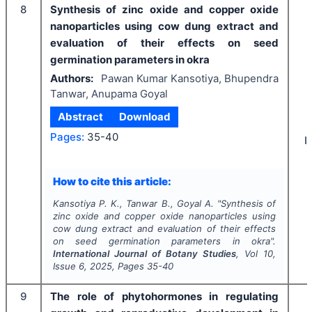
8
Synthesis of zinc oxide and copper oxide
nanoparticles using cow dung extract and
evaluation of their effects on seed
germination parameters in okra
Authors:
Pawan Kumar Kansotiya, Bhupendra
Tanwar, Anupama Goyal
Abstract
Download
Pages:
35-40
I
How to cite this article:
Kansotiya P. K., Tanwar B., Goyal A.
"
Synthesis of
zinc oxide and copper oxide nanoparticles using
cow dung extract and evaluation of their effects
on seed germination parameters in okra".
International Journal of Botany Studies
, Vol
10
,
Issue
6
,
2025
, Pages
35-40
9
The role of phytohormones in regulating