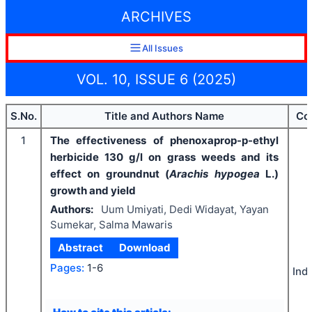
ARCHIVES
All Issues
VOL. 10, ISSUE 6 (2025)
S.No.
Title and Authors Name
Co
1
The effectiveness of phenoxaprop-p-ethyl
herbicide 130 g/l on grass weeds and its
effect on groundnut (
Arachis hypogea
L.)
growth and yield
Authors:
Uum Umiyati, Dedi Widayat, Yayan
Sumekar, Salma Mawaris
Abstract
Download
Pages:
1-6
Ind