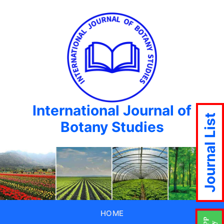
International Journal of
Journal List
Botany Studies
HOME