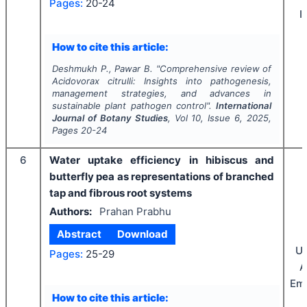
Pages:
20-24
I
How to cite this article:
Deshmukh P., Pawar B.
"
Comprehensive review of
Acidovorax citrulli
: Insights into pathogenesis,
management strategies, and advances in
sustainable plant pathogen control".
International
Journal of Botany Studies
, Vol
10
, Issue
6
,
2025
,
Pages
20-24
6
Water uptake efficiency in hibiscus and
butterfly pea as representations of branched
tap and fibrous root systems
Authors:
Prahan Prabhu
Abstract
Download
Un
Pages:
25-29
A
Emi
How to cite this article: