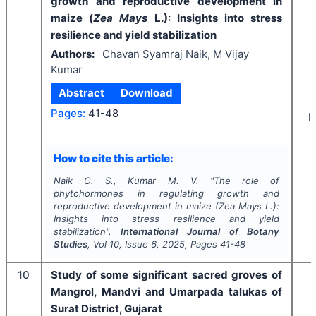
growth and reproductive development in
maize (
Zea Mays
L.): Insights into stress
resilience and yield stabilization
Authors:
Chavan Syamraj Naik, M Vijay
Kumar
Abstract
Download
Pages:
41-48
I
How to cite this article:
Naik C. S., Kumar M. V.
"
The role of
phytohormones in regulating growth and
reproductive development in maize (
Zea Mays
L.):
Insights into stress resilience and yield
stabilization".
International Journal of Botany
Studies
, Vol
10
, Issue
6
,
2025
, Pages
41-48
10
Study of some significant sacred groves of
Mangrol, Mandvi and Umarpada talukas of
Surat District, Gujarat