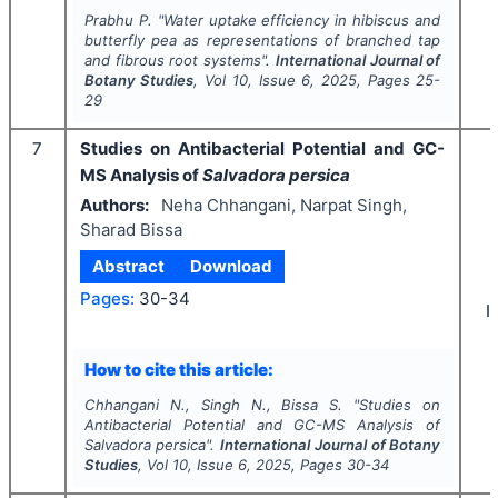
Prabhu P.
"
Water uptake efficiency in hibiscus and
butterfly pea as representations of branched tap
and fibrous root systems".
International Journal of
Botany Studies
, Vol
10
, Issue
6
,
2025
, Pages
25-
29
7
Studies on Antibacterial Potential and GC-
MS Analysis of
Salvadora persica
Authors:
Neha Chhangani, Narpat Singh,
Sharad Bissa
Abstract
Download
Pages:
30-34
I
How to cite this article:
Chhangani N., Singh N., Bissa S.
"
Studies on
Antibacterial Potential and GC-MS Analysis of
Salvadora persica
".
International Journal of Botany
Studies
, Vol
10
, Issue
6
,
2025
, Pages
30-34