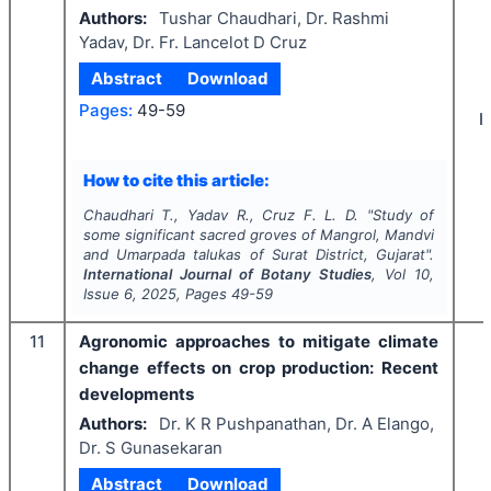
Authors:
Tushar Chaudhari, Dr. Rashmi
Yadav, Dr. Fr. Lancelot D Cruz
Abstract
Download
Pages:
49-59
I
How to cite this article:
Chaudhari T., Yadav R., Cruz F. L. D.
"
Study of
some significant sacred groves of Mangrol, Mandvi
and Umarpada talukas of Surat District, Gujarat".
International Journal of Botany Studies
, Vol
10
,
Issue
6
,
2025
, Pages
49-59
11
Agronomic approaches to mitigate climate
change effects on crop production: Recent
developments
Authors:
Dr. K R Pushpanathan, Dr. A Elango,
Dr. S Gunasekaran
Abstract
Download