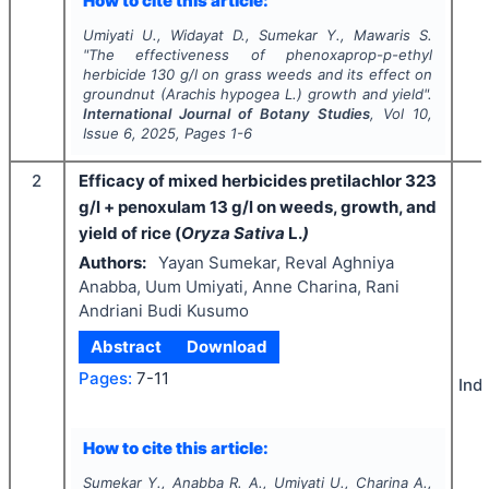
How to cite this article:
Umiyati U., Widayat D., Sumekar Y., Mawaris S.
"
The effectiveness of phenoxaprop-p-ethyl
herbicide 130 g/l on grass weeds and its effect on
groundnut (
Arachis hypogea
L.) growth and yield".
International Journal of Botany Studies
, Vol
10
,
Issue
6
,
2025
, Pages
1-6
2
Efficacy of mixed herbicides pretilachlor 323
g/l + penoxulam 13 g/l on weeds, growth, and
yield of rice (
Oryza Sativa
L.
)
Authors:
Yayan Sumekar, Reval Aghniya
Anabba, Uum Umiyati, Anne Charina, Rani
Andriani Budi Kusumo
Abstract
Download
Pages:
7-11
Ind
How to cite this article:
Sumekar Y., Anabba R. A., Umiyati U., Charina A.,