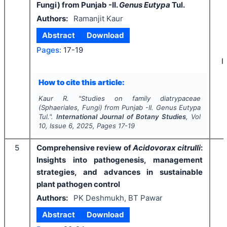
Fungi) from Punjab -II.
Genus Eutypa
Tul.
Authors:
Ramanjit Kaur
Abstract
Download
Pages:
17-19
I
How to cite this article:
Kaur R.
"
Studies on family diatrypaceae
(Sphaeriales, Fungi) from Punjab -II.
Genus Eutypa
Tul.".
International Journal of Botany Studies
, Vol
10
, Issue
6
,
2025
, Pages
17-19
5
Comprehensive review of
Acidovorax citrulli
:
Insights into pathogenesis, management
strategies, and advances in sustainable
plant pathogen control
Authors:
PK Deshmukh, BT Pawar
Abstract
Download