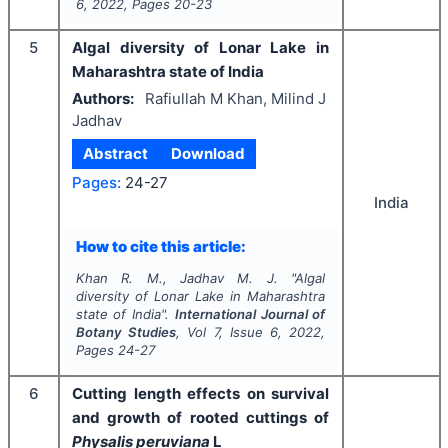
6
,
2022
, Pages
20-23
5
Algal diversity of Lonar Lake in
Maharashtra state of India
Authors:
Rafiullah M Khan, Milind J
Jadhav
Abstract
Download
Pages:
24-27
India
How to cite this article:
Khan R. M., Jadhav M. J.
"
Algal
diversity of Lonar Lake in Maharashtra
state of India".
International Journal of
Botany Studies
, Vol
7
, Issue
6
,
2022
,
Pages
24-27
6
Cutting length effects on survival
and growth of rooted cuttings of
Physalis peruviana
L