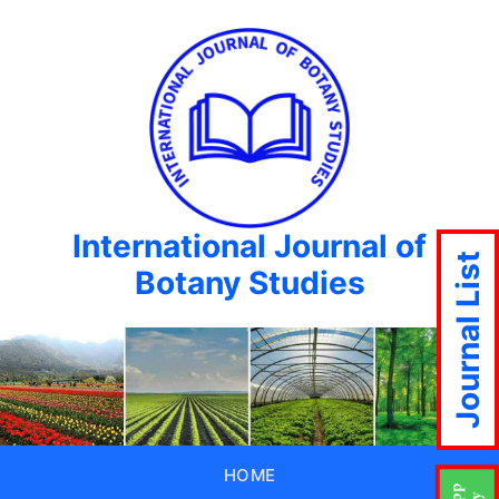
International Journal of
Journal List
Botany Studies
HOME