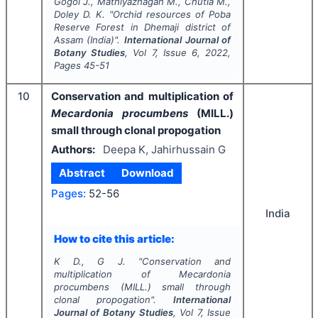
Gogoi J., Mathiyazhagan M., Chutia M.,
Doley D. K.
"
Orchid resources of Poba
Reserve Forest in Dhemaji district of
Assam (India)".
International Journal of
Botany Studies
, Vol
7
, Issue
6
,
2022
,
Pages
45-51
10
Conservation and multiplication of
Mecardonia procumbens
(MILL.)
small through clonal propogation
Authors:
Deepa K, Jahirhussain G
Abstract
Download
Pages:
52-56
India
How to cite this article:
K D., G J.
"
Conservation and
multiplication of
Mecardonia
procumbens
(MILL.) small through
clonal propogation".
International
Journal of Botany Studies
, Vol
7
, Issue