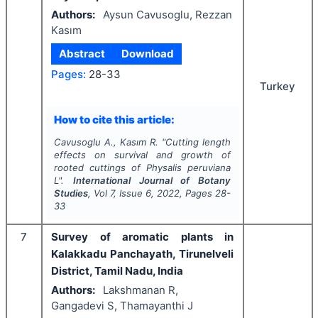
Authors:
Aysun Cavusoglu, Rezzan
Kasım
Abstract
Download
Pages:
28-33
Turkey
How to cite this article:
Cavusoglu A., Kasım R.
"
Cutting length
effects on survival and growth of
rooted cuttings of
Physalis peruviana
L".
International Journal of Botany
Studies
, Vol
7
, Issue
6
,
2022
, Pages
28-
33
7
Survey of aromatic plants in
Kalakkadu Panchayath, Tirunelveli
District, Tamil Nadu, India
Authors:
Lakshmanan R,
Gangadevi S, Thamayanthi J