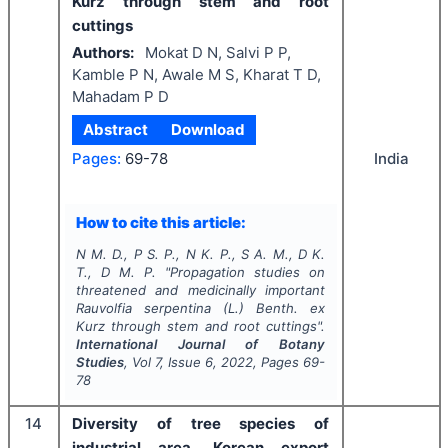
Kurz through stem and root
cuttings
Authors:
Mokat D N, Salvi P P,
Kamble P N, Awale M S, Kharat T D,
Mahadam P D
Abstract
Download
India
Pages:
69-78
How to cite this article:
N M. D., P S. P., N K. P., S A. M., D K.
T., D M. P.
"
Propagation studies on
threatened and medicinally important
Rauvolfia serpentina
(L.)
Benth. ex
Kurz through stem and root cuttings".
International Journal of Botany
Studies
, Vol
7
, Issue
6
,
2022
, Pages
69-
78
14
Diversity of tree species of
industrial area, Korean export