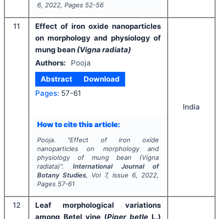
6
,
2022
, Pages
52-56
11
Effect of iron oxide nanoparticles
on morphology and physiology of
mung bean
(Vigna radiata)
Authors:
Pooja
Abstract
Download
Pages:
57-61
India
How to cite this article:
Pooja.
"
Effect of iron oxide
nanoparticles on morphology and
physiology of mung bean
(Vigna
radiata)
".
International Journal of
Botany Studies
, Vol
7
, Issue
6
,
2022
,
Pages
57-61
12
Leaf morphological variations
among Betel vine (
Piper betle
L.)