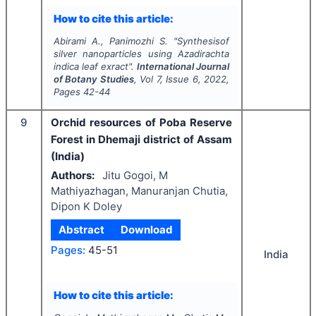
How to cite this article:
Abirami A., Panimozhi S.
"
Synthesisof
silver nanoparticles using
Azadirachta
indica
leaf exract".
International Journal
of Botany Studies
, Vol
7
, Issue
6
,
2022
,
Pages
42-44
9
Orchid resources of Poba Reserve
Forest in Dhemaji district of Assam
(India)
Authors:
Jitu Gogoi, M
Mathiyazhagan, Manuranjan Chutia,
Dipon K Doley
Abstract
Download
Pages:
45-51
India
How to cite this article: