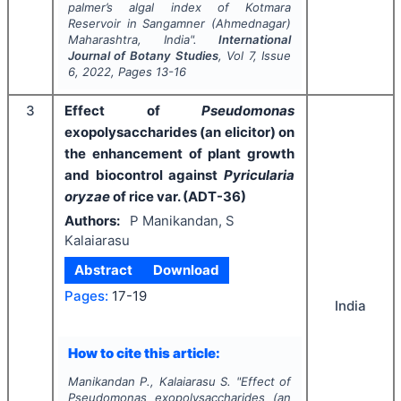
palmer’s algal index of Kotmara
Reservoir in Sangamner (Ahmednagar)
Maharashtra, India".
International
Journal of Botany Studies
, Vol
7
, Issue
6
,
2022
, Pages
13-16
3
Effect of
Pseudomonas
exopolysaccharides (an elicitor) on
the enhancement of plant growth
and biocontrol against
Pyricularia
oryzae
of rice var. (ADT-36)
Authors:
P Manikandan, S
Kalaiarasu
Abstract
Download
Pages:
17-19
India
How to cite this article:
Manikandan P., Kalaiarasu S.
"
Effect of
Pseudomonas
exopolysaccharides (an