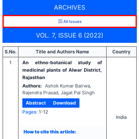
ARCHIVES
All Issues
VOL. 7, ISSUE 6 (2022)
S.No.
Title and Authors Name
Country
1
An ethno-botanical study of
medicinal plants of Alwar District,
Rajasthan
Authors:
Ashok Kumar Bairwa,
Rajendra Prasad, Jagat Pal Singh
Abstract
Download
Pages:
1-12
India
How to cite this article: