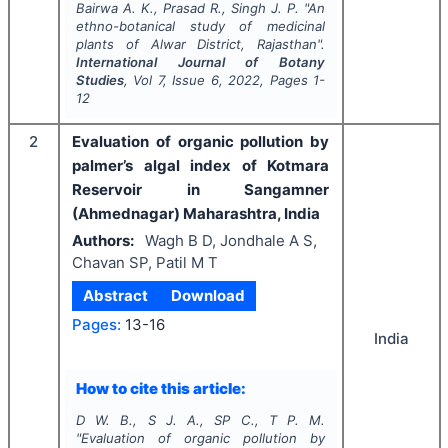
Bairwa A. K., Prasad R., Singh J. P.
"
An
ethno-botanical study of medicinal
plants of Alwar District, Rajasthan".
International Journal of Botany
Studies
, Vol
7
, Issue
6
,
2022
, Pages
1-
12
2
Evaluation of organic pollution by
palmer’s algal index of Kotmara
Reservoir in Sangamner
(Ahmednagar) Maharashtra, India
Authors:
Wagh B D, Jondhale A S,
Chavan SP, Patil M T
Abstract
Download
Pages:
13-16
India
How to cite this article:
D W. B., S J. A., SP C., T P. M.
"
Evaluation of organic pollution by