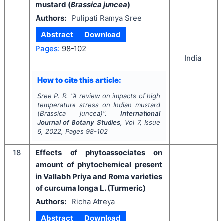
mustard (
Brassica juncea
)
Authors:
Pulipati Ramya Sree
Abstract
Download
Pages:
98-102
India
How to cite this article:
Sree P. R.
"
A review on impacts of high
temperature stress on Indian mustard
(
Brassica juncea
)".
International
Journal of Botany Studies
, Vol
7
, Issue
6
,
2022
, Pages
98-102
18
Effects of phytoassociates on
amount of phytochemical present
in Vallabh Priya and Roma varieties
of curcuma longa L. (Turmeric)
Authors:
Richa Atreya
Abstract
Download