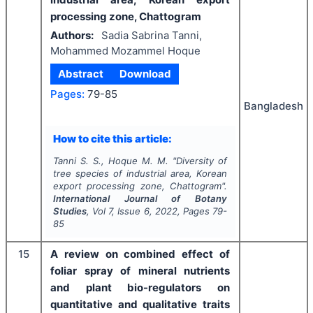
processing zone, Chattogram
Authors:
Sadia Sabrina Tanni,
Mohammed Mozammel Hoque
Abstract
Download
Pages:
79-85
Bangladesh
How to cite this article:
Tanni S. S., Hoque M. M.
"
Diversity of
tree species of industrial area, Korean
export processing zone, Chattogram".
International Journal of Botany
Studies
, Vol
7
, Issue
6
,
2022
, Pages
79-
85
15
A review on combined effect of
foliar spray of mineral nutrients
and plant bio-regulators on
quantitative and qualitative traits