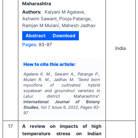
Maharashtra
Authors:
Kalyani M Agalave,
Ashwini Sawant, Pooja Patange,
Ramjan M Mulani, Mahesh Jadhav
Abstract
Download
Pages:
93-97
India
How to cite this article:
Agalave K. M., Sawant A., Patange P.,
Mulani R. M., Jadhav M.
"
Seed born
mycoflora of cultivated hybrid
soyabean and groundnut
varieties in
Latur district Maharashtra".
International Journal of Botany
Studies
, Vol
7
, Issue
6
,
2022
, Pages
93-
97
17
A review on impacts of high
temperature stress on Indian