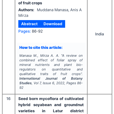
of fruit crops
Authors:
Muddana Manasa, Anis A
Mirza
Abstract
Download
Pages:
86-92
India
How to cite this article:
Manasa M., Mirza A. A.
"
A review on
combined effect of foliar spray of
mineral nutrients and plant bio-
regulators on quantitative and
qualitative traits of fruit crops".
International Journal of Botany
Studies
, Vol
7
, Issue
6
,
2022
, Pages
86-
92
16
Seed born mycoflora of cultivated
hybrid soyabean and groundnut
varieties in Latur district