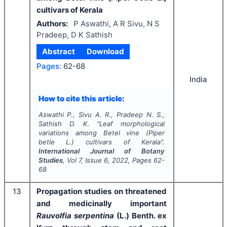
cultivars of Kerala
Authors:
P Aswathi, A R Sivu, N S
Pradeep, D K Sathish
Abstract
Download
Pages:
62-68
India
How to cite this article:
Aswathi P., Sivu A. R., Pradeep N. S.,
Sathish D. K.
"
Leaf morphological
variations among Betel vine (
Piper
betle
L.) cultivars of Kerala".
International Journal of Botany
Studies
, Vol
7
, Issue
6
,
2022
, Pages
62-
68
13
Propagation studies on threatened
and medicinally important
Rauvolfia serpentina
(L.)
Benth. ex