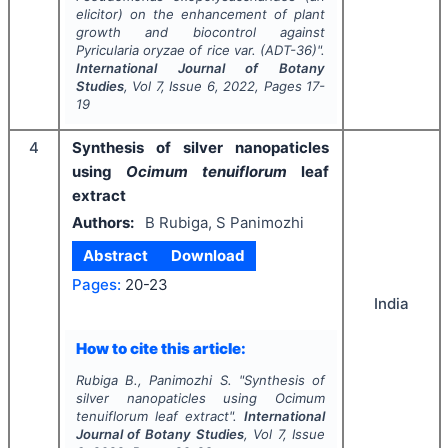
elicitor) on the enhancement of plant
growth and biocontrol against
Pyricularia oryzae
of rice var. (ADT-36)".
International Journal of Botany
Studies
, Vol
7
, Issue
6
,
2022
, Pages
17-
19
4
Synthesis of silver nanopaticles
using
Ocimum tenuiflorum
leaf
extract
Authors:
B Rubiga, S Panimozhi
Abstract
Download
Pages:
20-23
India
How to cite this article:
Rubiga B., Panimozhi S.
"
Synthesis of
silver nanopaticles using
Ocimum
tenuiflorum
leaf extract".
International
Journal of Botany Studies
, Vol
7
, Issue