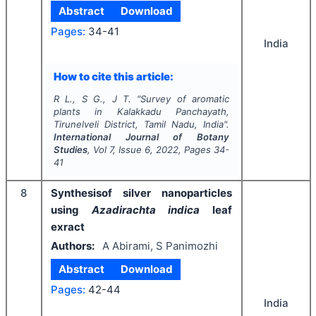
Abstract
Download
Pages:
34-41
India
How to cite this article:
R L., S G., J T.
"
Survey of aromatic
plants in Kalakkadu Panchayath,
Tirunelveli District, Tamil Nadu, India".
International Journal of Botany
Studies
, Vol
7
, Issue
6
,
2022
, Pages
34-
41
8
Synthesisof silver nanoparticles
using
Azadirachta indica
leaf
exract
Authors:
A Abirami, S Panimozhi
Abstract
Download
Pages:
42-44
India