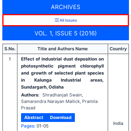
ARCHIVES
All Issues
VOL. 1, ISSUE 5 (2016)
S.No.
Title and Authors Name
Country
1
Effect of industrial dust deposition on
photosynthetic pigment chlorophyll
and growth of selected plant species
in Kalunga Industrial areas,
Sundargarh, Odisha
Authors:
Shradhanjali Swain,
Samarendra Narayan Mallick, Pramila
Prasad
Abstract
Download
India
Pages:
01-05