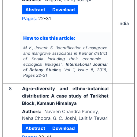
Abstract
Download
Pages:
22-31
India
How to cite this article:
M V., Joseph S.
"
Identification of mangrove
and mangrove associates in Kannur district
of Kerala including their economic –
ecological linkages".
International Journal
of Botany Studies
, Vol
1
, Issue
5
,
2016
,
Pages
22-31
8
Agro-diversity and ethno-botanical
distribution: A case study of Tarikhet
Block, Kumaun Himalaya
Authors:
Naveen Chandra Pandey,
Neha Chopra, G. C. Joshi, Lalit M Tewari
Abstract
Download