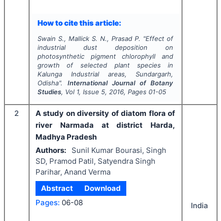
How to cite this article:
Swain S., Mallick S. N., Prasad P.
"
Effect of
industrial dust deposition on
photosynthetic pigment chlorophyll and
growth of selected plant species in
Kalunga Industrial areas, Sundargarh,
Odisha".
International Journal of Botany
Studies
, Vol
1
, Issue
5
,
2016
, Pages
01-05
2
A study on diversity of diatom flora of
river Narmada at district Harda,
Madhya Pradesh
Authors:
Sunil Kumar Bourasi, Singh
SD, Pramod Patil, Satyendra Singh
Parihar, Anand Verma
Abstract
Download
Pages:
06-08
India