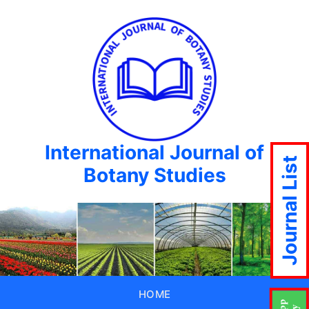
International Journal of
Journal List
Botany Studies
HOME