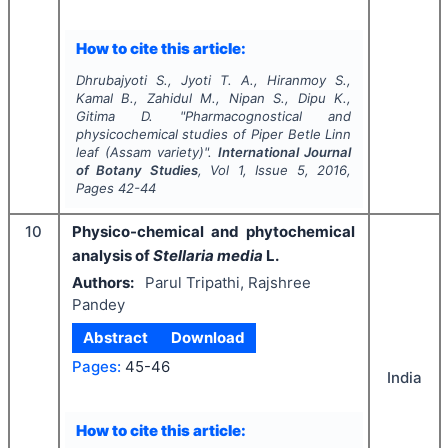
How to cite this article:
Dhrubajyoti S., Jyoti T. A., Hiranmoy S.,
Kamal B., Zahidul M., Nipan S., Dipu K.,
Gitima D.
"
Pharmacognostical and
physicochemical studies of
Piper Betle
Linn
leaf (Assam variety)".
International Journal
of Botany Studies
, Vol
1
, Issue
5
,
2016
,
Pages
42-44
10
Physico-chemical and phytochemical
analysis of
Stellaria media
L.
Authors:
Parul Tripathi, Rajshree
Pandey
Abstract
Download
Pages:
45-46
India
How to cite this article: