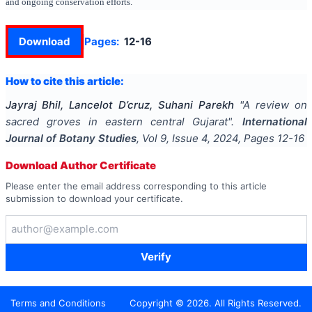
and ongoing conservation efforts.
Download
Pages:
12-16
How to cite this article:
Jayraj Bhil, Lancelot D’cruz, Suhani Parekh
"
A review on
sacred groves in eastern central Gujarat
".
International
Journal of Botany Studies
, Vol
9
, Issue
4
,
2024
, Pages
12-16
Download Author Certificate
Please enter the email address corresponding to this article
submission to download your certificate.
Verify
Terms and Conditions
Copyright ©
2026
. All Rights Reserved.