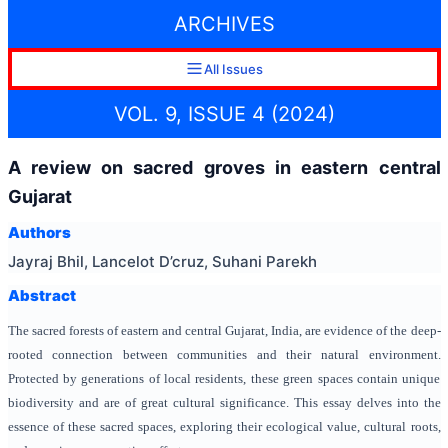
ARCHIVES
All Issues
VOL. 9, ISSUE 4 (2024)
A review on sacred groves in eastern central
Gujarat
Authors
Jayraj Bhil, Lancelot D’cruz, Suhani Parekh
Abstract
The sacred forests of eastern and central Gujarat, India, are evidence of the deep-
rooted connection between communities and their natural environment.
Protected by generations of local residents, these green spaces contain unique
biodiversity and are of great cultural significance. This essay delves into the
essence of these sacred spaces, exploring their ecological value, cultural roots,