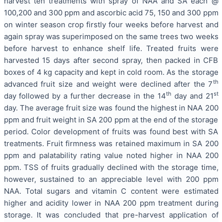
harvest ten treatments with spray of NAA and SA each @
100,200 and 300 ppm and ascorbic acid 75, 150 and 300 ppm
on winter season crop firstly four weeks before harvest and
again spray was superimposed on the same trees two weeks
before harvest to enhance shelf life. Treated fruits were
harvested 15 days after second spray, then packed in CFB
boxes of 4 kg capacity and kept in cold room. As the storage
th
advanced fruit size and weight were declined after the 7
th
st
day followed by a further decrease in the 14
day and 21
day. The average fruit size was found the highest in NAA 200
ppm and fruit weight in SA 200 ppm at the end of the storage
period. Color development of fruits was found best with SA
treatments. Fruit firmness was retained maximum in SA 200
ppm and palatability rating value noted higher in NAA 200
ppm. TSS of fruits gradually declined with the storage time,
however, sustained to an appreciable level with 200 ppm
NAA. Total sugars and vitamin C content were estimated
higher and acidity lower in NAA 200 ppm treatment during
storage. It was concluded that pre-harvest application of