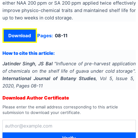
either NAA 200 ppm or SA 200 ppm applied twice effectively
improve physico-chemical traits and maintained shelf life for
up to two weeks in cold storage.
Download
Pages:
08-11
How to cite this article:
Jatinder Singh, JS Bal
"
Influence of pre-harvest application
of chemicals on the shelf life of guava under cold storage
".
International Journal of Botany Studies
, Vol
5
, Issue
5
,
2020
, Pages
08-11
Download Author Certificate
Please enter the email address corresponding to this article
submission to download your certificate.