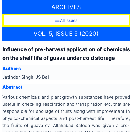
ARCHIVES
All Issues
VOL. 5, ISSUE 5 (2020)
Influence of pre-harvest application of chemicals
on the shelf life of guava under cold storage
Authors
Jatinder Singh, JS Bal
Abstract
Various chemicals and plant growth substances have proved
useful in checking respiration and transpiration etc. that are
responsible for spoilage of fruits along with improvement in
physico-chemical aspects and post-harvest life. Therefore,
the fruits of guava cv. Allahabad Safeda was given a pre-