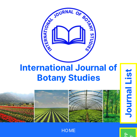
International Journal of
Journal List
Botany Studies
HOME