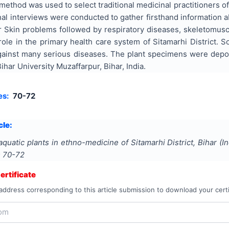
ethod was used to select traditional medicinal practitioners o
al interviews were conducted to gather firsthand information 
r Skin problems followed by respiratory diseases, skeletomusc
t role in the primary health care system of Sitamarhi District.
against many serious diseases. The plant specimens were depos
ar University Muzaffarpur, Bihar, India.
es:
70-72
cle:
aquatic plants in ethno-medicine of Sitamarhi District, Bihar (In
s
70-72
rtificate
address corresponding to this article submission to download your certi