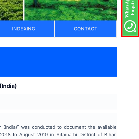
INDEXING
CONTACT
)
(India)
ar (India)” was conducted to document the available
2018 to August 2019 in Sitamarhi District of Bihar.