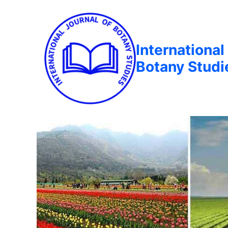
International
Botany Studi