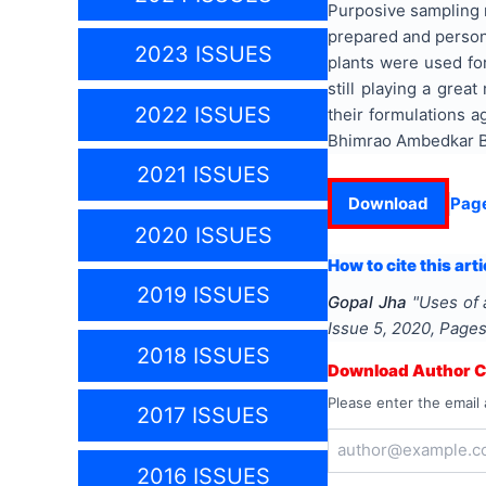
Purposive sampling m
prepared and person
2023 ISSUES
plants were used fo
still playing a grea
2022 ISSUES
their formulations 
Bhimrao Ambedkar Bih
2021 ISSUES
Download
Pag
2020 ISSUES
How to cite this arti
2019 ISSUES
Gopal Jha
"
Uses of 
Issue
5
,
2020
, Page
2018 ISSUES
Download Author Ce
Please enter the email 
2017 ISSUES
2016 ISSUES