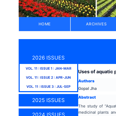
HOME
ARCHIVES
2026 ISSUES
VOL.
11
: ISSUE
1
:
JAN-MAR
Uses of aquatic p
VOL.
11
: ISSUE
2
:
APR-JUN
Authors
VOL.
11
: ISSUE
3
:
JUL-SEP
Gopal Jha
Abstract
2025 ISSUES
The study of “Aquat
medicinal plants an
2024 ISSUES