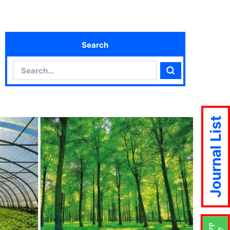
Search
Search
Search
Journal List