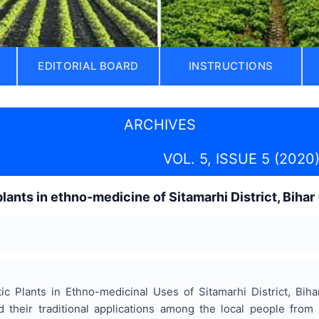
EDITORIAL BOARD
INSTRUCTIONS
ARCHIVES
VOL. 5, ISSUE 5 (2020
lants in ethno-medicine of Sitamarhi District, Bihar 
ic Plants in Ethno-medicinal Uses of Sitamarhi District, Bih
d their traditional applications among the local people from 