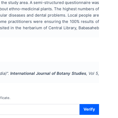
f the study area. A semi-structured questionnaire was
about ethno-medicinal plants. The highest numbers of
ular diseases and dental problems. Local people are
 Some practitioners were ensuring the 100% results of
ited in the herbarium of Central Library, Babasaheb
dia)
".
International Journal of Botany Studies
, Vol
5
,
ficate.
Verify