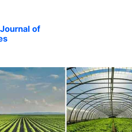
 Journal of
es