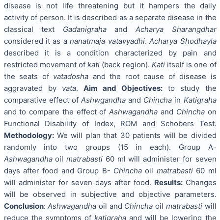
disease is not life threatening but it hampers the daily
activity of person. It is described as a separate disease in the
classical text
Gadanigraha
and
Acharya Sharangdhar
considered it as a
nanatmaja vatavyadhi
.
Acharya Shodhayla
described it is a condition characterized by pain and
restricted movement of
kati
(back region).
Kati
itself is one of
the seats of
vatadosha
and the root cause of disease is
aggravated by
vata
.
Aim and Objectives:
to study the
comparative effect of
Ashwgandha
and
Chincha
in
Katigraha
and to compare the effect of
Ashwagandha
and
Chincha
on
Functional Disability of Index, ROM and Schobers Test.
Methodology:
We will plan that 30 patients will be divided
randomly into two groups (15 in each). Group A-
Ashwagandha
oil
matrabasti
60 ml will administer for seven
days after food and Group B-
Chincha
oil
matrabasti
60 ml
will administer for seven days after food.
Results:
Changes
will be observed in subjective and objective parameters.
Conclusion
:
Ashwagandha
oil and
Chincha
oil
matrabasti
will
reduce the symptoms of
katigraha
and will be lowering the