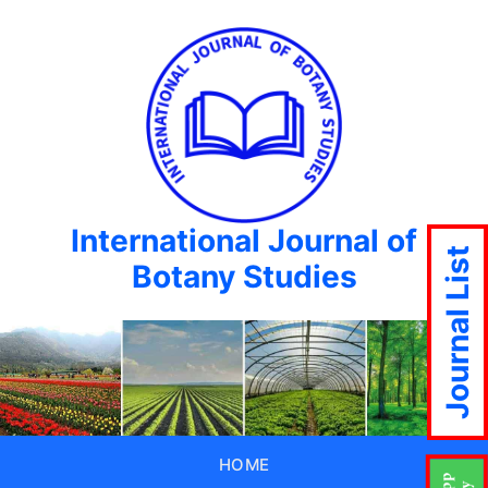
International Journal of
Journal List
Botany Studies
HOME