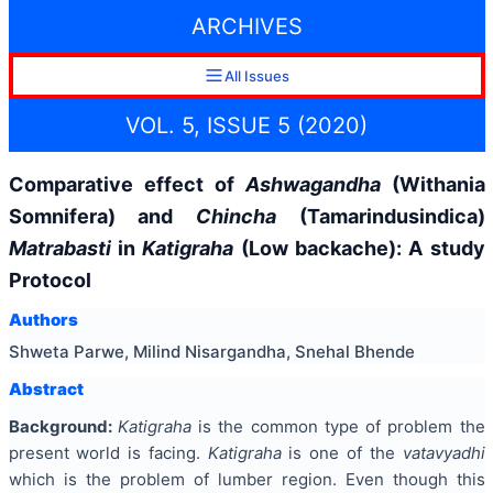
ARCHIVES
All Issues
VOL. 5, ISSUE 5 (2020)
Comparative effect of
Ashwagandha
(Withania
Somnifera) and
Chincha
(Tamarindusindica)
Matrabasti
in
Katigraha
(Low backache): A study
Protocol
Authors
Shweta Parwe, Milind Nisargandha, Snehal Bhende
Abstract
Background:
Katigraha
is the common type of problem the
present world is facing.
Katigraha
is one of the
vatavyadhi
which is the problem of lumber region. Even though this