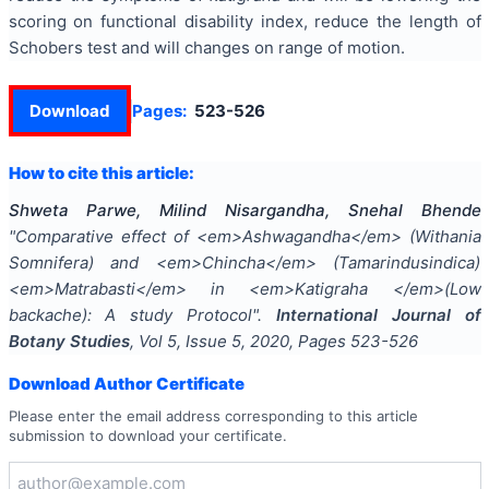
scoring on functional disability index, reduce the length of
Schobers test and will changes on range of motion.
Download
Pages:
523-526
How to cite this article:
Shweta Parwe, Milind Nisargandha, Snehal Bhende
"
Comparative effect of <em>Ashwagandha</em> (Withania
Somnifera) and <em>Chincha</em> (Tamarindusindica)
<em>Matrabasti</em> in <em>Katigraha </em>(Low
backache): A study Protocol
".
International Journal of
Botany Studies
, Vol
5
, Issue
5
,
2020
, Pages
523-526
Download Author Certificate
Please enter the email address corresponding to this article
submission to download your certificate.