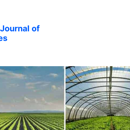
 Journal of
es