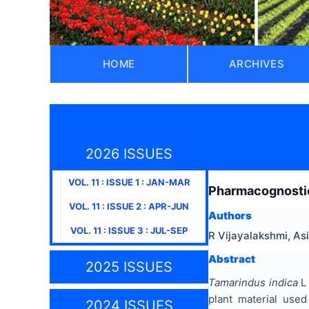
HOME
ARCHIVES
2026 ISSUES
VOL.
11
: ISSUE
1
:
JAN-MAR
Pharmacognostic,
VOL.
11
: ISSUE
2
:
APR-JUN
Authors
VOL.
11
: ISSUE
3
:
JUL-SEP
R Vijayalakshmi, Asi
Abstract
2025 ISSUES
Tamarindus indica
L 
plant material used
2024 ISSUES