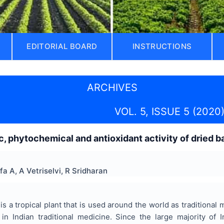
EDITORIAL BOARD
INSTRUCTIONS
ARCHIVES
VOL. 5, ISSUE 5 (2020
 phytochemical and antioxidant activity of dried b
fa A, A Vetriselvi, R Sridharan
is a tropical plant that is used around the world as traditional
 in Indian traditional medicine. Since the large majority of 