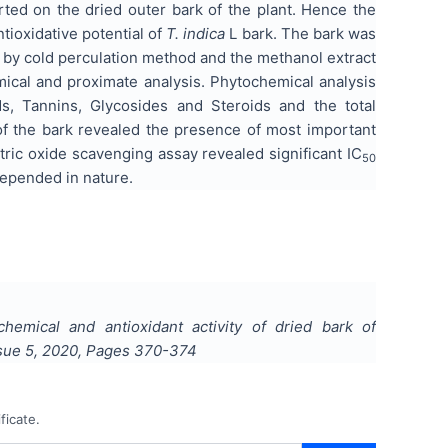
rted on the dried outer bark of the plant. Hence the
ioxidative potential of
T. indica
L bark. The bark was
e by cold perculation method and the methanol extract
mical and proximate analysis. Phytochemical analysis
s, Tannins, Glycosides and Steroids and the total
of the bark revealed the presence of most important
ic oxide scavenging assay revealed significant IC
50
depended in nature.
hemical and antioxidant activity of dried bark of
ssue
5
,
2020
, Pages
370-374
ficate.