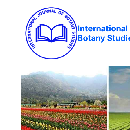
International
Botany Studi