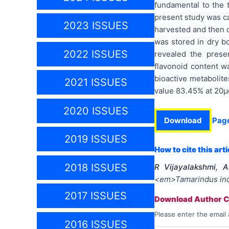
fundamental to the t
present study was ca
2023 ISSUES
harvested and then d
was stored in dry b
2022 ISSUES
revealed the prese
flavonoid content w
bioactive metabolit
2021 ISSUES
value 83.45% at 20µg
2020 ISSUES
Download
Pag
2019 ISSUES
How to cite this arti
2018 ISSUES
R Vijayalakshmi, A
<em>Tamarindus in
2017 ISSUES
Download Author Ce
Please enter the email 
2016 ISSUES