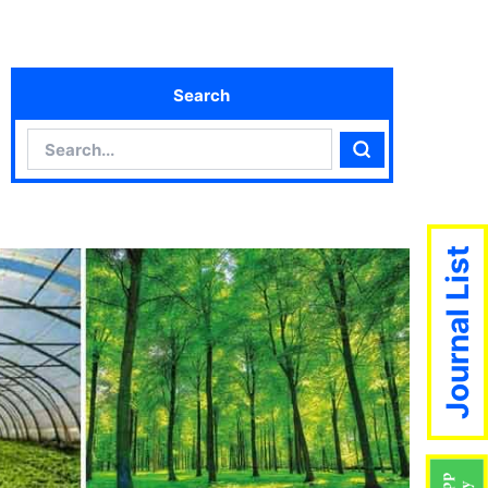
Search
Search
Search
Journal List