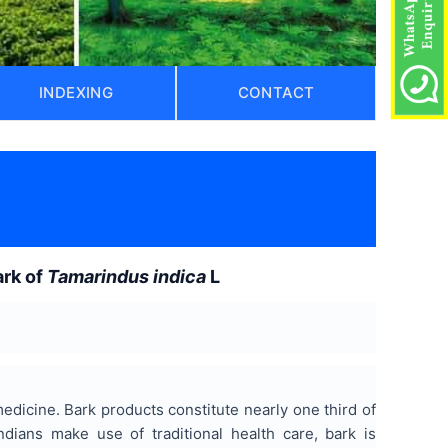
INDEXING
CONTACT
)
ark of
Tamarindus indica
L
 medicine. Bark products constitute nearly one third of
Indians make use of traditional health care, bark is