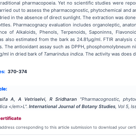
raditional pharmacopoeia. Yet no scientific studies were repo
rried out to assess the pharmacognostic, phytochemical and ant
ried in the absence of direct sunlight. The extraction was don
ottles. Pharmacognacy evaluation includes organoleptic, anato
nce of Alkaloids, Phenols, Terpenoids, Saponinns, Flavonoid
as also estimated from the bark as 24.81µg/ml. FTIR analysis 
es. The antioxidant assay such as DPPH, phosphomolybneum nitr
/ml in dried bark of
Tamarindus indica
. The activity was does 
es:
370-374
cle:
sifa A, A Vetriselvi, R Sridharan
"
Pharmacognostic, phytoc
dica </em>L
".
International Journal of Botany Studies
, Vol
5
, I
rtificate
address corresponding to this article submission to download your certi