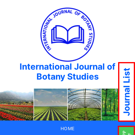
International Journal of
Journal List
Botany Studies
HOME