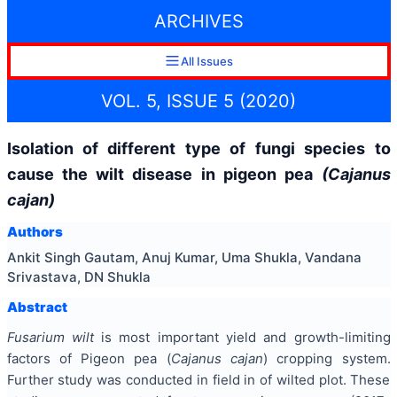
ARCHIVES
All Issues
VOL. 5, ISSUE 5 (2020)
Isolation of different type of fungi species to
cause the wilt disease in pigeon pea
(Cajanus
cajan)
Authors
Ankit Singh Gautam, Anuj Kumar, Uma Shukla, Vandana
Srivastava, DN Shukla
Abstract
Fusarium wilt
is most important yield and growth-limiting
factors of Pigeon pea (
Cajanus cajan
) cropping system.
Further study was conducted in field in of wilted plot. These