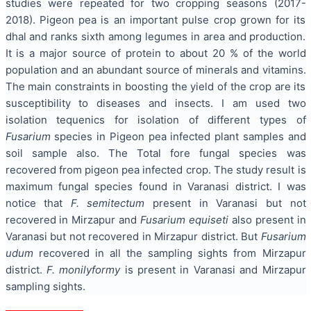
studies were repeated for two cropping seasons (2017-
2018). Pigeon pea is an important pulse crop grown for its
dhal and ranks sixth among legumes in area and production.
It is a major source of protein to about 20 % of the world
population and an abundant source of minerals and vitamins.
The main constraints in boosting the yield of the crop are its
susceptibility to diseases and insects. I am used two
isolation tequenics for isolation of different types of
Fusarium
species in Pigeon pea infected plant samples and
soil sample also. The Total fore fungal species was
recovered from pigeon pea infected crop. The study result is
maximum fungal species found in Varanasi district. I was
notice that
F.
semitectum
present in Varanasi but not
recovered in Mirzapur and
Fusarium equiseti
also present in
Varanasi but not recovered in Mirzapur district. But
Fusarium
udum
recovered in all the sampling sights from Mirzapur
district.
F. monilyformy
is present in Varanasi and Mirzapur
sampling sights.