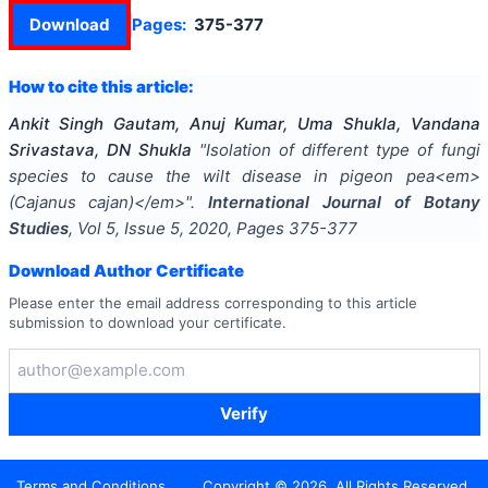
Download
Pages:
375-377
How to cite this article:
Ankit Singh Gautam, Anuj Kumar, Uma Shukla, Vandana
Srivastava, DN Shukla
"
Isolation of different type of fungi
species to cause the wilt disease in pigeon pea<em>
(Cajanus cajan)</em>
".
International Journal of Botany
Studies
, Vol
5
, Issue
5
,
2020
, Pages
375-377
Download Author Certificate
Please enter the email address corresponding to this article
submission to download your certificate.
Verify
Terms and Conditions
Copyright ©
2026
. All Rights Reserved.