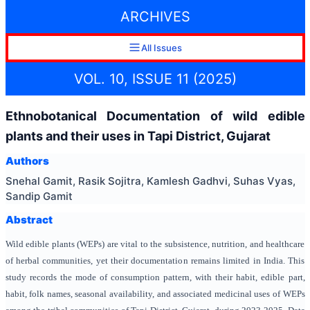
ARCHIVES
All Issues
VOL. 10, ISSUE 11 (2025)
Ethnobotanical Documentation of wild edible
plants and their uses in Tapi District, Gujarat
Authors
Snehal Gamit, Rasik Sojitra, Kamlesh Gadhvi, Suhas Vyas,
Sandip Gamit
Abstract
Wild edible plants (WEPs) are vital to the subsistence, nutrition, and healthcare
of herbal communities, yet their documentation remains limited in India. This
study records the mode of consumption pattern, with their habit, edible part,
habit, folk names, seasonal availability, and associated medicinal uses of WEPs