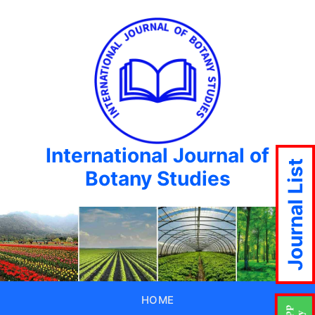
International Journal of
Journal List
Botany Studies
HOME