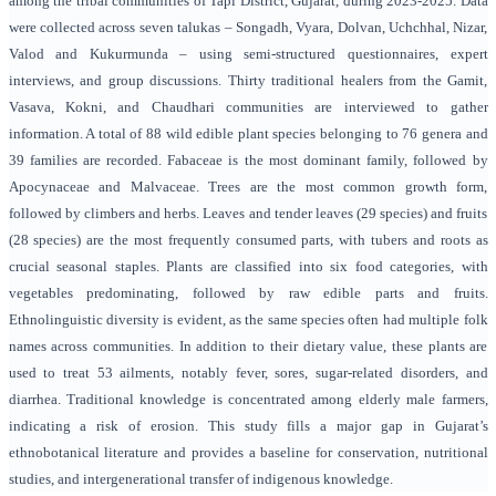
among the tribal communities of Tapi District, Gujarat, during 2023-2025. Data
were collected across seven talukas – Songadh, Vyara, Dolvan, Uchchhal, Nizar,
Valod and Kukurmunda – using semi-structured questionnaires, expert
interviews, and group discussions. Thirty traditional healers from the Gamit,
Vasava, Kokni, and Chaudhari communities are interviewed to gather
information. A total of 88 wild edible plant species belonging to 76 genera and
39 families are recorded. Fabaceae is the most dominant family, followed by
Apocynaceae and Malvaceae. Trees are the most common growth form,
followed by climbers and herbs. Leaves and tender leaves (29 species) and fruits
(28 species) are the most frequently consumed parts, with tubers and roots as
crucial seasonal staples. Plants are classified into six food categories, with
vegetables predominating, followed by raw edible parts and fruits.
Ethnolinguistic diversity is evident, as the same species often had multiple folk
names across communities. In addition to their dietary value, these plants are
used to treat 53 ailments, notably fever, sores, sugar-related disorders, and
diarrhea. Traditional knowledge is concentrated among elderly male farmers,
indicating a risk of erosion. This study fills a major gap in Gujarat’s
ethnobotanical literature and provides a baseline for conservation, nutritional
studies, and intergenerational transfer of indigenous knowledge.