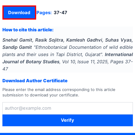
Download
Pages:
37-47
How to cite this article:
Snehal Gamit, Rasik Sojitra, Kamlesh Gadhvi, Suhas Vyas,
Sandip Gamit
"
Ethnobotanical Documentation of wild edible
plants and their uses in Tapi District, Gujarat
".
International
Journal of Botany Studies
, Vol
10
, Issue
11
,
2025
, Pages
37-
47
Download Author Certificate
Please enter the email address corresponding to this article
submission to download your certificate.
Verify