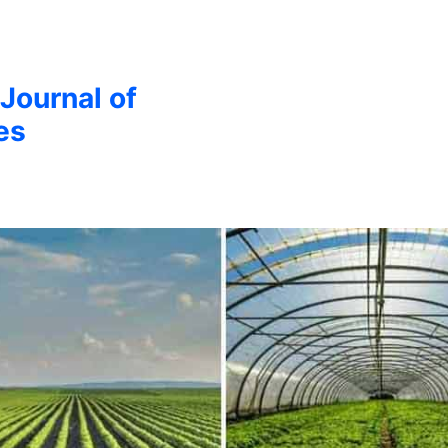
 Journal of
es