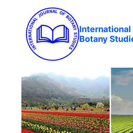
International
Botany Studi