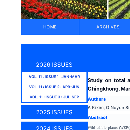
HOME
ARCHIVES
2026 ISSUES
VOL.
11
: ISSUE
1
:
JAN-MAR
Study on total 
VOL.
11
: ISSUE
2
:
APR-JUN
Chingkhong, Mani
VOL.
11
: ISSUE
3
:
JUL-SEP
Authors
A Kikim, O Noyon Si
2025 ISSUES
Abstract
2024 ISSUES
Wild edible plants (WEPs) 