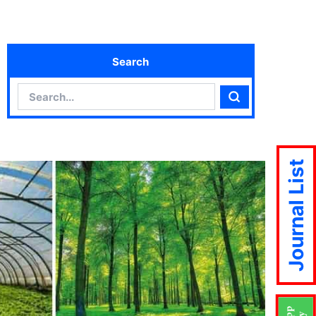
Search
Search
Search
Journal List