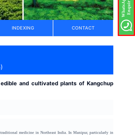
INDEXING
CONTACT
)
 edible and cultivated plants of Kangchup
traditional medicine in Northeast India. In Manipur, particularly in