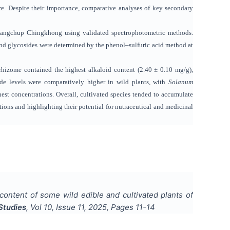
e. Despite their importance, comparative analyses of key secondary
m Kangchup Chingkhong using validated spectrophotometric methods.
nd glycosides were determined by the phenol–sulfuric acid method at
hizome contained the highest alkaloid content (2.40 ± 0.10 mg/g),
e levels were comparatively higher in wild plants, with
Solanum
est concentrations. Overall, cultivated species tended to accumulate
tions and highlighting their potential for nutraceutical and medicinal
 content of some wild edible and cultivated plants of
Studies
, Vol
10
, Issue
11
,
2025
, Pages
11-14