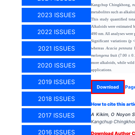
Kangchup Chingkhong, rura
metabolites such as alkalo
2023 ISSUES
This study quantified tot
Alkaloids were estimated 
2022 ISSUES
490 nm. All analyses were p
Significant variations (p
2021 ISSUES
whereas
Acacia pennata
l
melongena
fruit (7.00 ± 
more alkaloids, while wild
2020 ISSUES
applications.
2019 ISSUES
Download
Pag
2018 ISSUES
How to cite this arti
A Kikim, O Noyon S
2017 ISSUES
Kangchup Chingkhong
2016 ISSUES
Download Author Ce