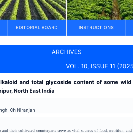
EDITORIAL BOARD
INSTRUCTIONS
ARCHIVES
VOL. 10, ISSUE 11 (2025
alkaloid and total glycoside content of some wild
pur, North East India
ngh, Ch Niranjan
and their cultivated counterparts serve as vital sources of food, nutrition, and 