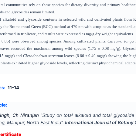
l communities rely on these species for dietary diversity and primary healthcar
ids and glycosides remain limited.
al alkaloid and glycoside contents in selected wild and cultivated plants fro
by the Bromocresol Green (BCG) method at 470 nm with atropine as the standard, a
erformed in triplicate, and results were expressed as mg/g dry weight equivalents.
 < 0.05) were observed among species. Among cultivated plants,
Curcuma longa
r
eaves recorded the maximum among wild species (1.75 ± 0.08 mg/g). Glycosid
0.15 mg/g) and
Clerodendrum serratum
leaves (6.66 ± 0.40 mg/g) showing the high
 plants exhibited higher glycoside levels, reflecting distinct phytochemical adapta
es:
11-14
cle:
ingh, Ch Niranjan
"
Study on total alkaloid and total glycoside
, Manipur, North East India
".
International Journal of Botany 
rtificate