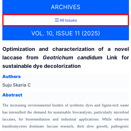
ARCHIVES
All Issues
VOL. 10, ISSUE 11 (2025)
Optimization and characterization of a novel
laccase from
Geotrichum candidum
Link for
sustainable dye decolorization
Authors
Suju Skaria C
Abstract
The increasing environmental burden of synthetic dyes and lignin-rich waste
has intensified the demand for sustainable biocatalysts, particularly microbial
laccases, for bioremediation and industrial applications. While white-rot
basidiomycetes dominate laccase research, their slow growth, pathogenic