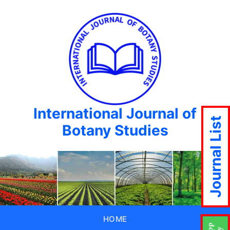
International Journal of
Journal List
Botany Studies
HOME