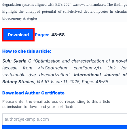
degradation systems aligned with EU’s 2024 wastewater mandates. The findings
highlight the untapped potential of soil-derived deuteromycetes in circular
bioeconomy strategies.
Download
Pages:
48-58
How to cite this article:
Suju Skaria C
"
Optimization and characterization of a novel
laccase from <i>Geotrichum candidum</i> Link for
sustainable dye decolorization
".
International Journal of
Botany Studies
, Vol
10
, Issue
11
,
2025
, Pages
48-58
Download Author Certificate
Please enter the email address corresponding to this article
submission to download your certificate.