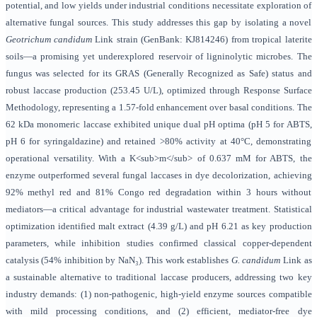
potential, and low yields under industrial conditions necessitate exploration of
alternative fungal sources. This study addresses this gap by isolating a novel
Geotrichum candidum
Link strain (GenBank: KJ814246) from tropical laterite
soils—a promising yet underexplored reservoir of ligninolytic microbes. The
fungus was selected for its GRAS (Generally Recognized as Safe) status and
robust laccase production (253.45 U/L), optimized through Response Surface
Methodology, representing a 1.57-fold enhancement over basal conditions. The
62 kDa monomeric laccase exhibited unique dual pH optima (pH 5 for ABTS,
pH 6 for syringaldazine) and retained >80% activity at 40°C, demonstrating
operational versatility. With a K<sub>m</sub> of 0.637 mM for ABTS, the
enzyme outperformed several fungal laccases in dye decolorization, achieving
92% methyl red and 81% Congo red degradation within 3 hours without
mediators—a critical advantage for industrial wastewater treatment. Statistical
optimization identified malt extract (4.39 g/L) and pH 6.21 as key production
parameters, while inhibition studies confirmed classical copper-dependent
catalysis (54% inhibition by NaN₃). This work establishes
G. candidum
Link as
a sustainable alternative to traditional laccase producers, addressing two key
industry demands: (1) non-pathogenic, high-yield enzyme sources compatible
with mild processing conditions, and (2) efficient, mediator-free dye