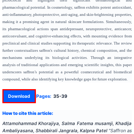
picrocrocin and highlights their significant dermatological and
pharmacological potential. In cosmetology, saffron exhibits potent antioxidant,
anti-inflammatory, photoprotective, anti-aging, and skin-brightening properties,
making it a promising agent in natural skincare formulations. Simultaneously,
its pharmacological actions span antidepressant, neuroprotective, anticancer,
anticonvulsant, and cognitive-enhancing effects, with mounting evidence from
preclinical and clinical studies supporting its therapeutic relevance. The review
further contextualizes saffron's cultural history, chemical composition, and the
mechanisms underlying its biological activities. Through an integrative
analysis of traditional applications and emerging scientific insights, this paper
underscores saffron’s potential as a powerful cosmeceutical and biomedical
compound, while also identifying key knowledge gaps for future exploration.
Download
Pages:
35-39
How to cite this article:
Attamohammad Khorajiya, Salma Fatema musamji, Khadija
Ambaliyasana, Shabbirali Jangrala, Kalpna Patel
"
Saffron as