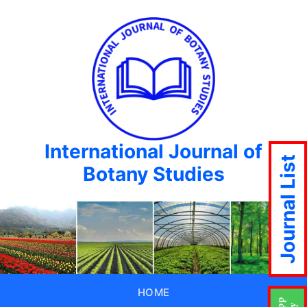
International Journal of
Journal List
Botany Studies
HOME