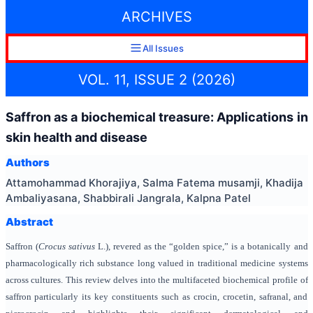
ARCHIVES
All Issues
VOL. 11, ISSUE 2 (2026)
Saffron as a biochemical treasure: Applications in
skin health and disease
Authors
Attamohammad Khorajiya, Salma Fatema musamji, Khadija
Ambaliyasana, Shabbirali Jangrala, Kalpna Patel
Abstract
Saffron (
Crocus sativus
L.), revered as the “golden spice,” is a botanically and
pharmacologically rich substance long valued in traditional medicine systems
across cultures. This review delves into the multifaceted biochemical profile of
saffron particularly its key constituents such as crocin, crocetin, safranal, and