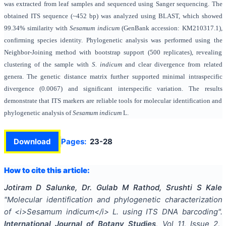
was extracted from leaf samples and sequenced using Sanger sequencing. The
obtained ITS sequence (~452 bp) was analyzed using BLAST, which showed
99.34% similarity with
Sesamum indicum
(GenBank accession: KM210317.1),
confirming species identity. Phylogenetic analysis was performed using the
Neighbor-Joining method with bootstrap support (500 replicates), revealing
clustering of the sample with
S. indicum
and clear divergence from related
genera. The genetic distance matrix further supported minimal intraspecific
divergence (0.0067) and significant interspecific variation. The results
demonstrate that ITS markers are reliable tools for molecular identification and
phylogenetic analysis of
Sesamum indicum
L.
Download
Pages:
23-28
How to cite this article:
Jotiram D Salunke, Dr. Gulab M Rathod, Srushti S Kale
"
Molecular identification and phylogenetic characterization
of <i>Sesamum indicum</i> L. using ITS DNA barcoding
".
International Journal of Botany Studies
, Vol
11
, Issue
2
,