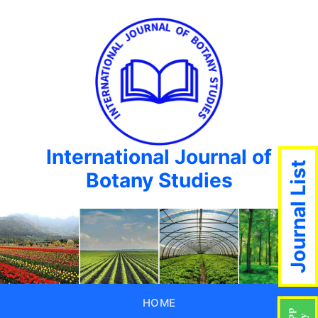
International Journal of
Journal List
Botany Studies
HOME