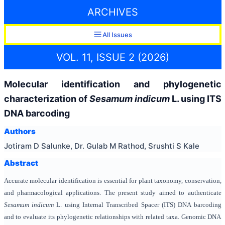
ARCHIVES
All Issues
VOL. 11, ISSUE 2 (2026)
Molecular identification and phylogenetic
characterization of
Sesamum indicum
L. using ITS
DNA barcoding
Authors
Jotiram D Salunke, Dr. Gulab M Rathod, Srushti S Kale
Abstract
Accurate molecular identification is essential for plant taxonomy, conservation,
and pharmacological applications. The present study aimed to authenticate
Sesamum indicum
L. using Internal Transcribed Spacer (ITS) DNA barcoding
and to evaluate its phylogenetic relationships with related taxa. Genomic DNA