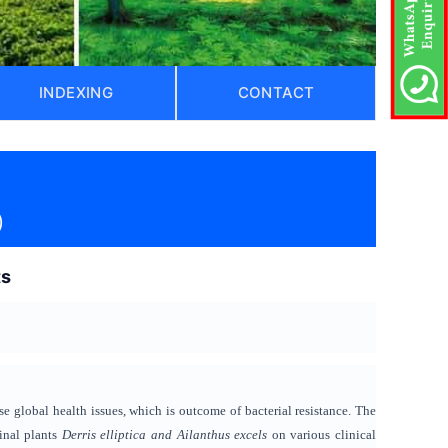
INDEXING
CONTACT
)
ts
se
global health issues, which is outcome
of bacterial resistance. The
cinal plants
Derris elliptica and Ailanthus excels
on various clinical