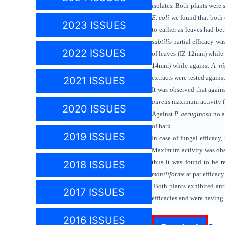
isolates
.
Both plants were se
E. coli
we found
that both
2023 ISSUES
to earlier as leaves had b
subtilis
partial efficacy wa
2022 ISSUES
of leaves (IZ-12mm) while 
14mm) while against
A. n
extracts were tested agains
2021 ISSUES
It was observed that again
aureus
maximum activity (
2020 ISSUES
Against
P. aeruginosa
no a
of bark.
2019 ISSUES
In case of fungal efficacy,
Maximum activity was obse
thus it was found to be re
2018 ISSUES
moniliforme
at par efficac
Both plants exhibited anti
2017 ISSUES
efficacies
and were having 
2016 ISSUES