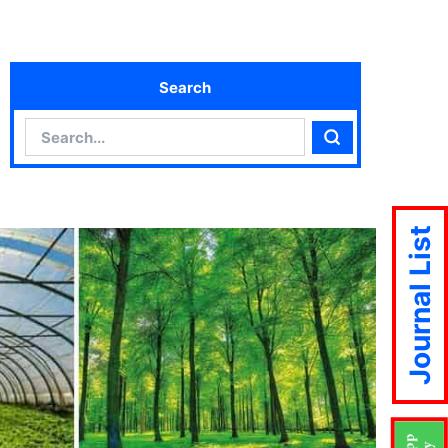
Search
Search
Search
Journal List