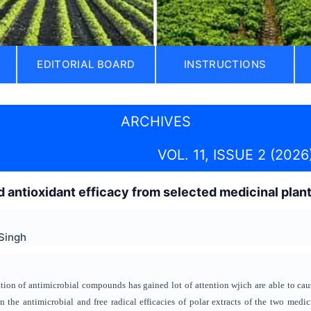
EDITORIAL BOARD
INSTRUCTIONS
ARCHIVES
VOL. 11, ISSUE 2 (2026
d antioxidant efficacy
from selected medicinal plan
Singh
ation
of antimicrobial compounds
has gained lot of attention
wjich are able to cau
on
the antimicrobial and free radical efficacies
of polar extracts of the two medi