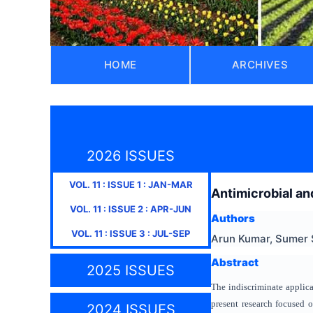
HOME
ARCHIVES
2026 ISSUES
VOL.
11
: ISSUE
1
:
JAN-MAR
Antimicrobial an
VOL.
11
: ISSUE
2
:
APR-JUN
Authors
VOL.
11
: ISSUE
3
:
JUL-SEP
Arun Kumar, Sumer 
Abstract
2025 ISSUES
The indiscriminate applic
present research focused 
2024 ISSUES