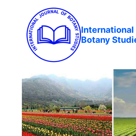
International
Botany Studi