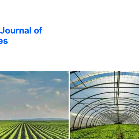
 Journal of
es