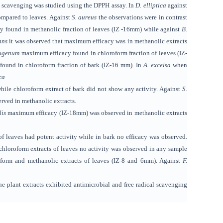
l scavenging
was studied
using the DPPH assay. In
D. elliptica
against
compared to leaves. Against
S. aureus
the observations were in contrast
cy
found
in methanolic fraction of leaves (IZ -16mm) while against
B.
ans
it was observed that maximum efficacy was in methanolic extracts
sogenum
maximum efficacy found in chloroform fraction of leaves (IZ-
found
in chloroform fraction of bark (IZ-16 mm). In
A. excelsa
when
ca
while chloroform extract of bark did not show any activity. Against
S.
erved in methanolic extracts.
lis
maximum efficacy (IZ-18mm) was observed in methanolic extracts
f leaves had potent activity while in bark no efficacy was observed.
hloroform extracts of leaves no activity was observed in any sample
oform
and methanolic extracts of leaves (IZ-8 and 6mm). Against
F.
e plant extracts exhibited
antimicrobial and free radical scavenging