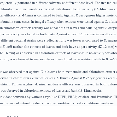
quentially portioned in different solvents, at different dose level
.
The free radica
 chloroform and methanolic
extracts of bark showed better activity (IZ-14mm) as 
etter efficacy (IZ -14mm) as compared to bark. Against
P. aeruginosa
highest poten
s found in
some cases. In fungal efficacy when extracts were tested against
C. albic
in chloroform extracts activity was at par both in leaves and bark. Against
P. chry
iger
resistivity was found in both parts. Against
F. moniliforme
maximum efficacy
t different bacterial strains were studied activity was lower as compared to
D. ellipti
st
E. coli
methanolic extracts of leaves and bark have at par activity (IZ-12 mm) 
IZ-16 mm) was observed in chloroform
extracts of
leaves while no activity was obs
ctivity was observed in any sample so it was found to be resistant while in
B. subti
 it was observed that against
C. albicans
both methanolic and chloroform extract o
rved in chloroform extract of leaves (IZ-10mm). Against
P. chrysogenum
except c
sistant. Further against
A. niger
moderate efficacy was observed in both chlor
y was observed in chloroform extracts of leaves and bark (IZ-12mm each).
oxidant activities by various assys like DPPH, FRAP, catalase and Peroxidase. Th
rich source of natural products
of active constituents used as traditional medicine