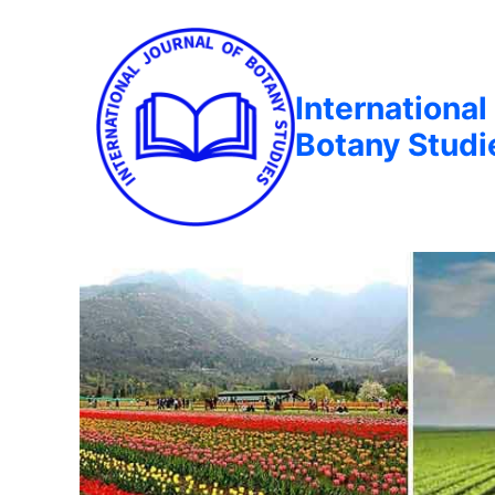
International
Botany Studi