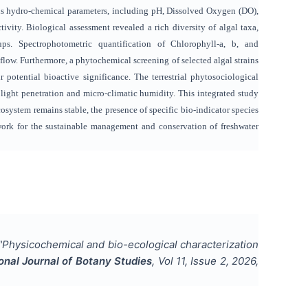
ous hydro-chemical parameters, including pH, Dissolved Oxygen (DO),
vity. Biological assessment revealed a rich diversity of algal taxa,
s. Spectrophotometric quantification of Chlorophyll-a, b, and
 flow. Furthermore, a phytochemical screening of selected algal strains
 potential bioactive significance. The terrestrial phytosociological
 light penetration and micro-climatic humidity. This integrated study
cosystem remains stable, the presence of specific bio-indicator species
ework for the sustainable management and conservation of freshwater
"
Physicochemical and bio-ecological characterization
ional Journal of Botany Studies
, Vol
11
, Issue
2
,
2026
,