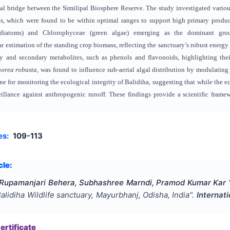
ical bridge between the Similipal Biosphere Reserve. The study investigated vari
s, which were found to be within optimal ranges to support high primary producti
(diatoms) and Chlorophyceae (green algae) emerging as the dominant group
r estimation of the standing crop biomass, reflecting the sanctuary’s robust energy
ry and secondary metabolites, such as phenols and flavonoids, highlighting their
orea robusta
, was found to influence sub-aerial algal distribution by modulating
line for monitoring the ecological integrity of Balidiha, suggesting that while the e
eillance against anthropogenic runoff. These findings provide a scientific fram
es:
109-113
cle:
 Rupamanjari Behera, Subhashree Marndi, Pramod Kumar Kar
 Balidiha Wildlife sanctuary, Mayurbhanj, Odisha, India
".
Internat
rtificate