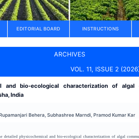
EDITORIAL BOARD
INSTRUCTIONS
ARCHIVES
VOL. 11, ISSUE 2 (2026
 and bio-ecological characterization of algal d
ha, India
 Rupamanjari Behera, Subhashree Marndi, Pramod Kumar Kar
the detailed physicochemical and bio-ecological characterization of algal commu