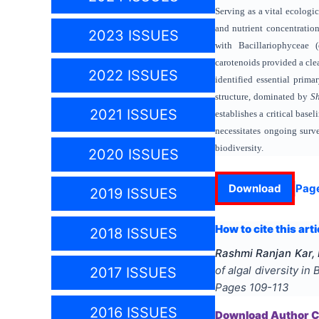
Serving as a vital ecolog
and nutrient concentration
2023 ISSUES
with Bacillariophyceae 
carotenoids provided a clea
2022 ISSUES
identified essential prima
structure, dominated by
Sh
2021 ISSUES
establishes a critical base
necessitates ongoing surv
biodiversity.
2020 ISSUES
Download
Pag
2019 ISSUES
How to cite this arti
2018 ISSUES
Rashmi Ranjan Kar,
of algal diversity in
2017 ISSUES
Pages
109-113
2016 ISSUES
Download Author Ce