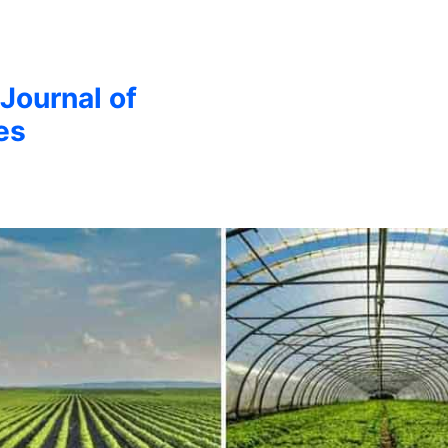
 Journal of
es