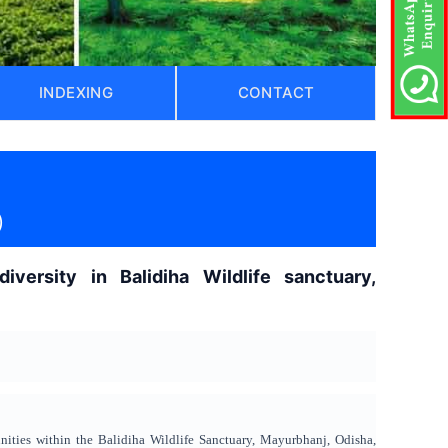
INDEXING
CONTACT
)
iversity in Balidiha Wildlife sanctuary,
nities within the Balidiha Wildlife Sanctuary, Mayurbhanj, Odisha,