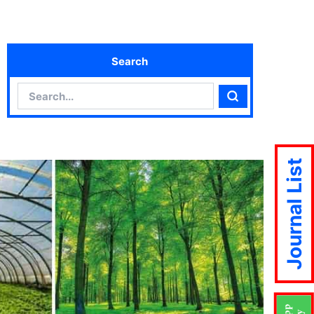
Search
Search
Search
Journal List