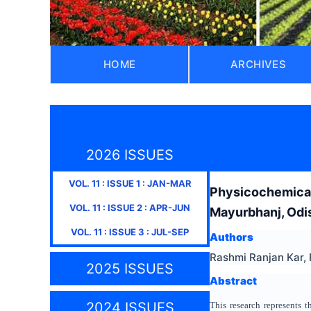
HOME
ARCHIVES
2026 ISSUES
VOL.
11
: ISSUE
1
:
JAN-MAR
Physicochemical
VOL.
11
: ISSUE
2
:
APR-JUN
Mayurbhanj, Odis
VOL.
11
: ISSUE
3
:
JUL-SEP
Authors
Rashmi Ranjan Kar,
2025 ISSUES
Abstract
2024 ISSUES
This research represents 