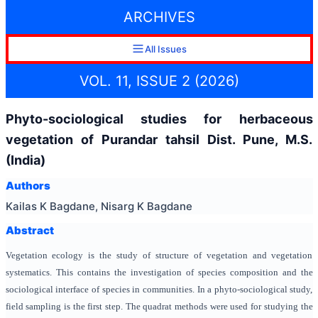
ARCHIVES
All Issues
VOL. 11, ISSUE 2 (2026)
Phyto-sociological studies for herbaceous
vegetation of Purandar tahsil Dist. Pune, M.S.
(India)
Authors
Kailas K Bagdane, Nisarg K Bagdane
Abstract
Vegetation ecology is the study of structure of vegetation and vegetation
systematics. This contains the investigation of species composition and the
sociological interface of species in communities. In a phyto-sociological study,
field sampling is the first step. The quadrat methods were used for studying the