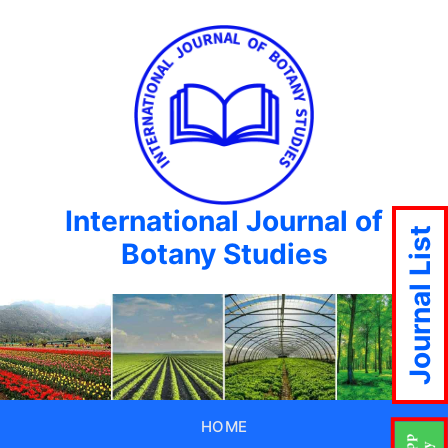
International Journal of
Journal List
Botany Studies
HOME