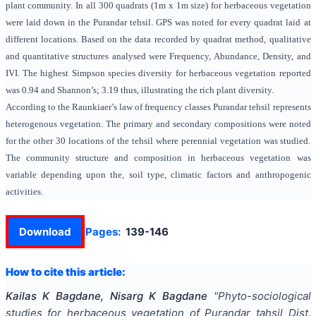
plant community. In all 300 quadrats (1m x 1m size) for herbaceous vegetation
were laid down in the Purandar tehsil. GPS was noted for every quadrat laid at
different locations. Based on the data recorded by quadrat method, qualitative
and quantitative structures analysed were Frequency, Abundance,
Density, and
IVI.
The highest Simpson species diversity for herbaceous vegetation reported
was
0.94
and Shannon’s; 3.19 thus, illustrating the rich plant diversity.
According to the Raunkiaer’s law of frequency classes Purandar tehsil represents
heterogenous vegetation. The primary and secondary compositions were noted
for the other 30 locations of the tehsil where perennial vegetation was studied.
The community structure and composition in herbaceous vegetation was
variable depending upon the, soil type, climatic factors and anthropogenic
activities.
Download
Pages:
139-146
How to cite this article:
Kailas K Bagdane, Nisarg K Bagdane
"
Phyto-sociological
studies for herbaceous vegetation of Purandar tahsil Dist.