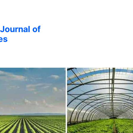
 Journal of
es