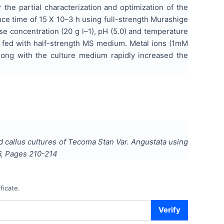
the partial characterization and optimization of the
ce time of 15 X 10–3 h using full-strength Murashige
e concentration (20 g l–1), pH (5.0) and temperature
n fed with half-strength MS medium. Metal ions (1mM
ong with the culture medium rapidly increased the
d callus cultures of Tecoma Stan Var. Angustata using
6
, Pages
210-214
ficate.
Verify