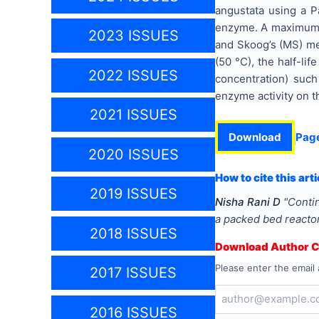
angustata using a P
enzyme. A maximum pr
2023 ISSUES
and Skoog’s (MS) med
(50 °C), the half-l
2022 ISSUES
concentration) suc
enzyme activity on t
2021 ISSUES
Download
Pag
2020 ISSUES
How to cite this arti
2019 ISSUES
Nisha Rani D
"
Contin
a packed bed reacto
2018 ISSUES
Download Author Ce
Please enter the email 
2017 ISSUES
2016 ISSUES