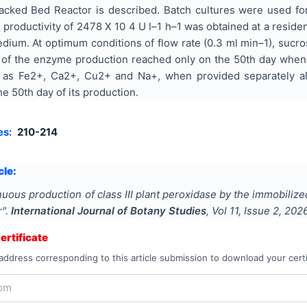
acked Bed Reactor is described. Batch cultures were used for 
oductivity of 2478 X 10 4 U l–1 h–1 was obtained at a residen
ium. At optimum conditions of flow rate (0.3 ml min–1), sucros
ife of the enzyme production reached only on the 50th day whe
h as Fe2+, Ca2+, Cu2+ and Na+, when provided separately al
he 50th day of its production.
es:
210-214
cle:
uous production of class III plant peroxidase by the immobilize
r
".
International Journal of Botany Studies
, Vol
11
, Issue
2
,
202
rtificate
address corresponding to this article submission to download your certi