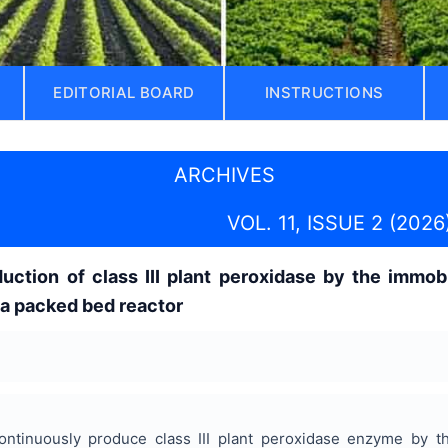
EDITORIAL BOARD
INSTRUCTIONS
ARCHIVES
VOL. 11, ISSUE 2 (2026
uction of class III plant peroxidase by the immob
 a packed bed reactor
ntinuously produce class III plant peroxidase enzyme by th