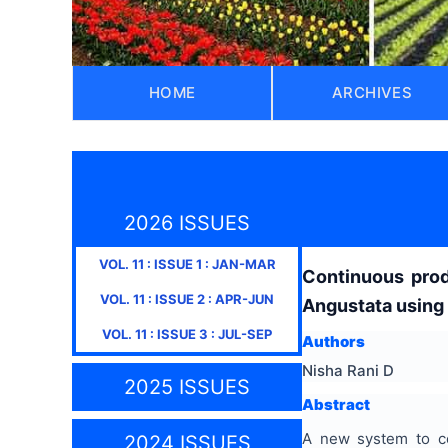
HOME
ARCHIVES
2026 ISSUES
VOL.
11
: ISSUE
1
:
JAN-MAR
Continuous prod
VOL.
11
: ISSUE
2
:
APR-JUN
Angustata using
VOL.
11
: ISSUE
3
:
JUL-SEP
Authors
Nisha Rani D
2025 ISSUES
Abstract
A new system to co
2024 ISSUES