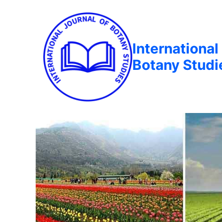
International
Botany Studi