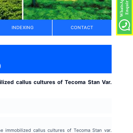
INDEXING
CONTACT
)
ilized callus cultures of Tecoma Stan Var.
e immobilized callus cultures of Tecoma Stan var.