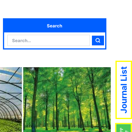
Search
Search
Search
Journal List