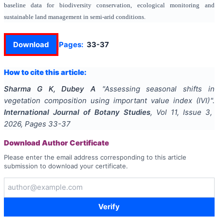
baseline data for biodiversity conservation, ecological monitoring and
sustainable land management in semi-arid conditions.
Download
Pages:
33-37
How to cite this article:
Sharma G K, Dubey A
"
Assessing seasonal shifts in
vegetation composition using important value index (IVI)
".
International Journal of Botany Studies
, Vol
11
, Issue
3
,
2026
, Pages
33-37
Download Author Certificate
Please enter the email address corresponding to this article
submission to download your certificate.
Verify