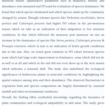
monsoon season. Quantitative parameters such as frequency, density and
abundance were measured and IVI used for evaluation of species dominance. We
found that which species dominated and which species made up the community
changed by season. Drought tolerant species like
Verbesina encelioides, Aerva
persica
and
Calotropis procera
had higher IVI values in the pre-monsoon
season which we take as an indication of their adaptation to low moisture
conditions. In that which followed the monsoon post monsoon we saw an
increase in the dominance of species like
Aerva persica, Calotropis procera
&
Prosopis cineraria
which in turn is an indication of better growth conditions
due to the rain. Also, we noted great variation in IVI values between species
some which had large scale improvement in dominance, some which did not do
as well or at all and which in the end did not even show up in the next season
which indicates a seasonal shift. The study also underlined the ecological
significance of herbaceous plants in semi-arid conditions by highlighting the
spatial variance among sites and their abundance. The observed fluctuations in
vegetation form and species composition are largely determined by seasonal
rainfall and other environmental conditions.
Overall, the finding offers worthwhile knowledge regarding the dynamics of
plant communities and ecological adaptability in arid areas. The study gives