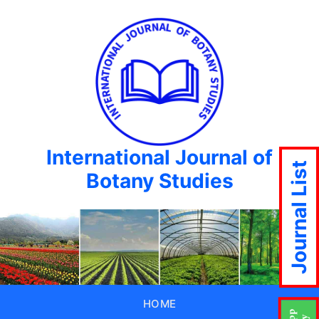
International Journal of
Journal List
Botany Studies
HOME