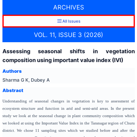
ARCHIVES
All Issues
VOL. 11, ISSUE 3 (2026)
Assessing seasonal shifts in vegetation
composition using important value index (IVI)
Authors
Sharma G K, Dubey A
Abstract
Understanding of seasonal changes in vegetation is key to assessment of
ecosystem structure and function in arid and semi-arid areas. In the present
study we look at the seasonal change in plant community composition which
we looked at using the Important Value Index in the Taranagar region of Churu
district. We chose 11 sampling sites which we studied before and after the